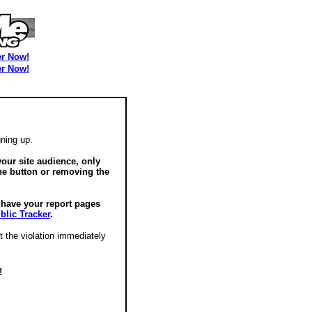
er Now!
er Now!
ning up.
our site audience, only
he button or removing the
o have your report pages
blic Tracker
.
t the violation immediately
!