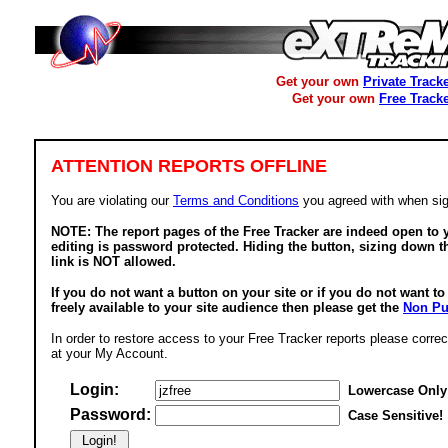
Get your own
Private Track
Get your own
Free Track
ATTENTION REPORTS OFFLINE
You are violating our
Terms and Conditions
you agreed with when sig
NOTE: The report pages of the Free Tracker are indeed open to y
editing is password protected. Hiding the button, sizing down t
link is NOT allowed.
If you do not want a button on your site or if you do not want t
freely available to your site audience then please get the
Non Pu
In order to restore access to your Free Tracker reports please correc
at your My Account.
Login:
Lowercase Only
Password:
Case Sensitive!