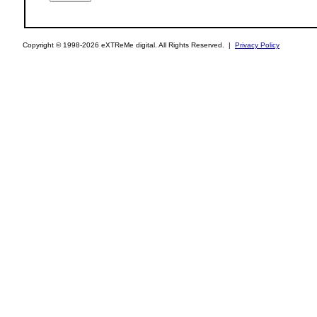
Copyright © 1998-2026 eXTReMe digital. All Rights Reserved. |
Privacy Policy