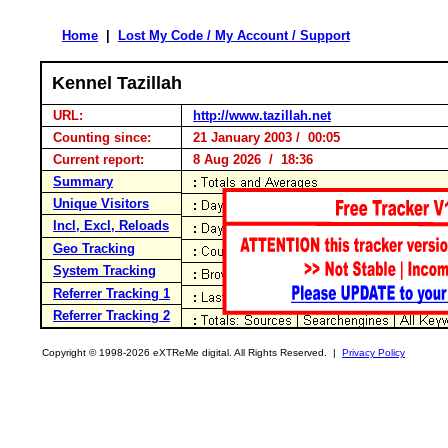
Home
|
Lost My Code / My Account / Support
Kennel Tazillah
URL:
http://www.tazillah.net
Counting since:
21 January 2003 / 00:05
Current report:
8 Aug 2026 / 18:36
Summary
Unique Visitors
Incl, Excl, Reloads
Geo Tracking
System Tracking
Referrer Tracking 1
Referrer Tracking 2
Copyright © 1998-2026 eXTReMe digital. All Rights Reserved. |
Privacy Policy