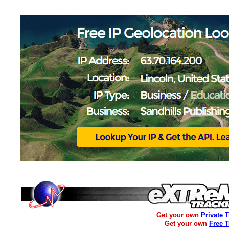
Get your own
Private 
Get your own
Free 