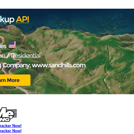
Tracker Now!
Tracker Now!