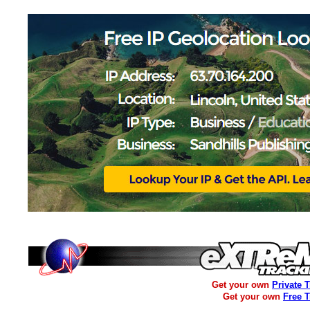
Get your own
Private 
Get your own
Free 