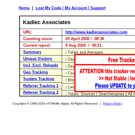
Home
|
Lost My Code / My Account / Support
Kadlec Associates
URL:
http://www.kadlecassociates.com
Counting since:
24 April 2000 / 08:38
Current report:
9 Aug 2026 / 00:21
Summary
Unique Visitors
Incl, Excl, Reloads
Geo Tracking
System Tracking
Referrer Tracking 1
Referrer Tracking 2
Copyright © 1998-2026 eXTReMe digital. All Rights Reserved. |
Privacy Policy