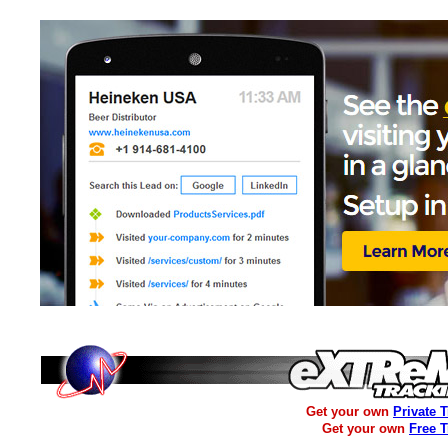
Get your own
Private 
Get your own
Free 