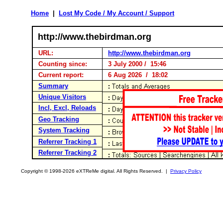
Home
|
Lost My Code / My Account / Support
http://www.thebirdman.org
URL:
http://www.thebirdman.org
Counting since:
3 July 2000 / 15:46
Current report:
6 Aug 2026 / 18:02
Summary
Unique Visitors
Incl, Excl, Reloads
Geo Tracking
System Tracking
Referrer Tracking 1
Referrer Tracking 2
Copyright © 1998-2026 eXTReMe digital. All Rights Reserved. |
Privacy Policy