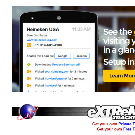
Get your own
Private 
Get your own
Free 