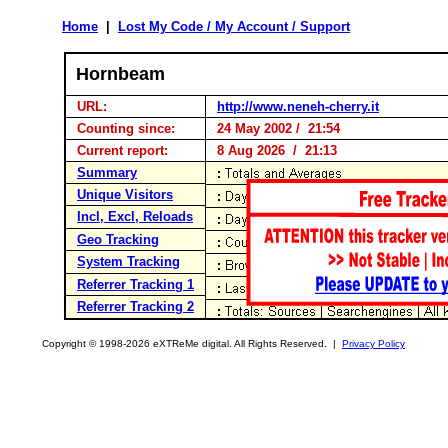
Home
|
Lost My Code / My Account / Support
Hornbeam
URL:
http://www.neneh-cherry.it
Counting since:
24 May 2002 / 21:54
Current report:
8 Aug 2026 / 21:13
Summary
Unique Visitors
Incl, Excl, Reloads
Geo Tracking
System Tracking
Referrer Tracking 1
Referrer Tracking 2
Copyright © 1998-2026 eXTReMe digital. All Rights Reserved. |
Privacy Policy