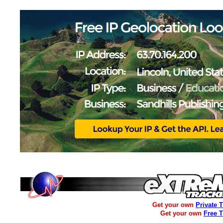
Get your own
Private 
Get your own
Free 