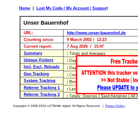
Home
|
Lost My Code / My Account / Support
Unser Bauernhof
URL:
http://www.unser-bauernhof.de
Counting since:
9 March 2002 / 12:23
Current report:
7 Aug 2026 / 15:47
Summary
Unique Visitors
Incl, Excl, Reloads
Geo Tracking
System Tracking
Referrer Tracking 1
Referrer Tracking 2
Copyright © 1998-2026 eXTReMe digital. All Rights Reserved. |
Privacy Policy