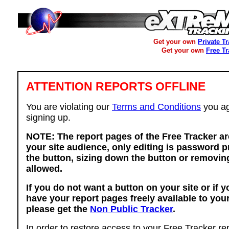
Get your own
Private T
Get your own
Free T
ATTENTION REPORTS OFFLINE
You are violating our
Terms and Conditions
you ag
signing up.
NOTE: The report pages of the Free Tracker ar
your site audience, only editing is password p
the button, sizing down the button or removing
allowed.
If you do not want a button on your site or if 
have your report pages freely available to you
please get the
Non Public Tracker
.
In order to restore access to your Free Tracker re