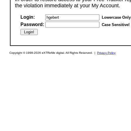
the violation immediately at your My Account.
Login:
Lowercase Only
Password:
Case Sensitive!
Copyright © 1998-2026 eXTReMe digital. All Rights Reserved. |
Privacy Policy