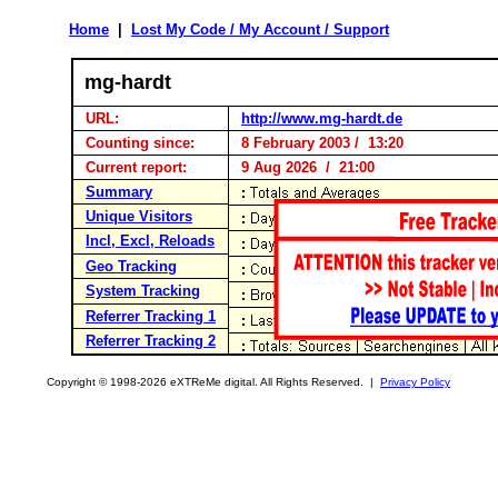
Home
|
Lost My Code / My Account / Support
mg-hardt
URL:
http://www.mg-hardt.de
Counting since:
8 February 2003 / 13:20
Current report:
9 Aug 2026 / 21:00
Summary
Unique Visitors
Incl, Excl, Reloads
Geo Tracking
System Tracking
Referrer Tracking 1
Referrer Tracking 2
Copyright © 1998-2026 eXTReMe digital. All Rights Reserved. |
Privacy Policy