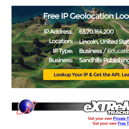
Get your own
Private 
Get your own
Free 