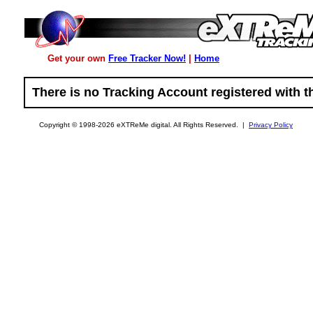
Get your own
Free Tracker Now!
|
Home
There is no Tracking Account registered with t
Copyright © 1998-2026 eXTReMe digital. All Rights Reserved. |
Privacy Policy