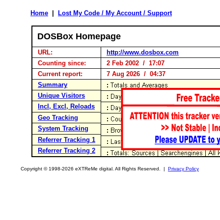
Home
|
Lost My Code / My Account / Support
DOSBox Homepage
URL:
http://www.dosbox.com
Counting since:
2 Feb 2002 / 17:07
Current report:
7 Aug 2026 / 04:37
Summary
Unique Visitors
Incl, Excl, Reloads
Geo Tracking
System Tracking
Referrer Tracking 1
Referrer Tracking 2
Copyright © 1998-2026 eXTReMe digital. All Rights Reserved. |
Privacy Policy