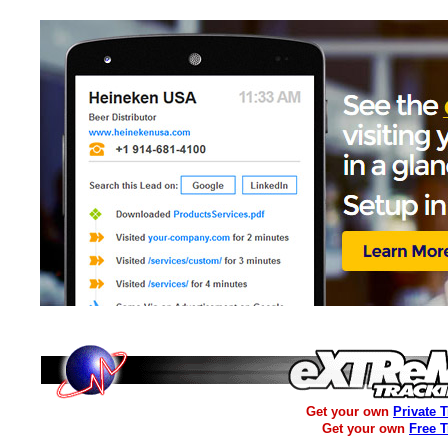
Get your own
Private 
Get your own
Free 