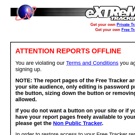
Get your own
Private T
Get your own
Free T
ATTENTION REPORTS OFFLINE
You are violating our
Terms and Conditions
you ag
signing up.
NOTE: The report pages of the Free Tracker ar
your site audience, only editing is password p
the button, sizing down the button or removing
allowed.
If you do not want a button on your site or if 
have your report pages freely available to you
please get the
Non Public Tracker
.
In order to restore access to your Free Tracker re