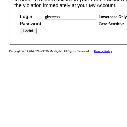
the violation immediately at your My Account.
Login:
Lowercase Only
Password:
Case Sensitive!
Copyright © 1998-2026 eXTReMe digital. All Rights Reserved. |
Privacy Policy