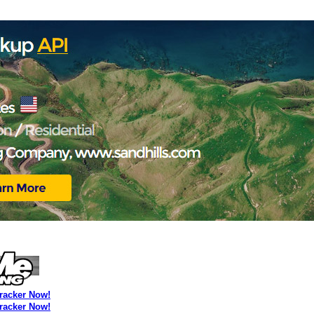
Tracker Now!
Tracker Now!