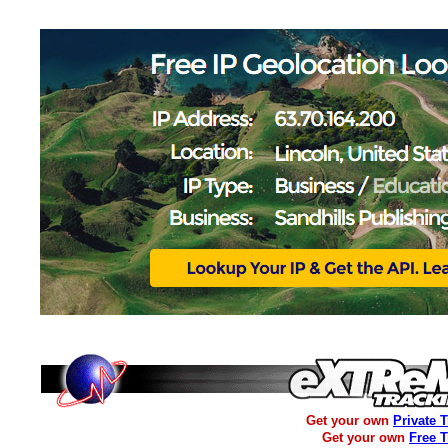
Get your own
Private 
Get your own
Free 