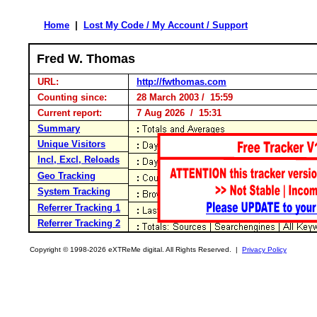
Home
|
Lost My Code / My Account / Support
Fred W. Thomas
URL:
http://fwthomas.com
Counting since:
28 March 2003 / 15:59
Current report:
7 Aug 2026 / 15:31
Summary
Unique Visitors
Incl, Excl, Reloads
Geo Tracking
System Tracking
Referrer Tracking 1
Referrer Tracking 2
Copyright © 1998-2026 eXTReMe digital. All Rights Reserved. |
Privacy Policy