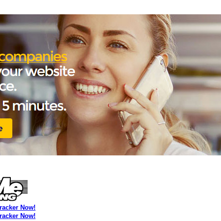
Tracker Now!
Tracker Now!