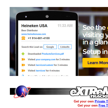
Get your own
Private 
Get your own
Free 