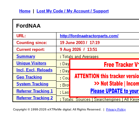
Home
|
Lost My Code / My Account / Support
FordNAA
URL:
http://fordnaatractorparts.com/
Counting since:
19 June 2003 / 17:19
Current report:
9 Aug 2026 / 13:51
Summary
Unique Visitors
Incl, Excl, Reloads
Geo Tracking
System Tracking
Referrer Tracking 1
Referrer Tracking 2
Copyright © 1998-2026 eXTReMe digital. All Rights Reserved. |
Privacy Policy