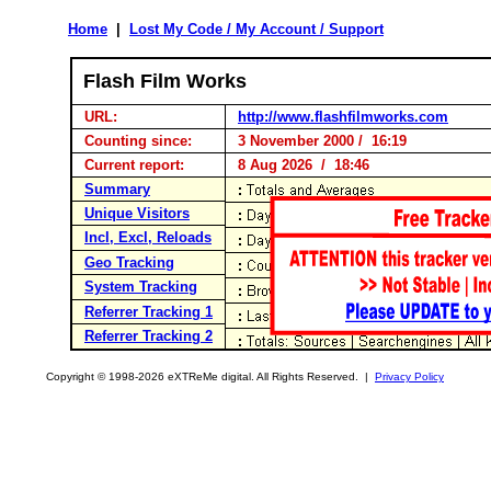
Home
|
Lost My Code / My Account / Support
Flash Film Works
URL:
http://www.flashfilmworks.com
Counting since:
3 November 2000 / 16:19
Current report:
8 Aug 2026 / 18:46
Summary
Unique Visitors
Incl, Excl, Reloads
Geo Tracking
System Tracking
Referrer Tracking 1
Referrer Tracking 2
Copyright © 1998-2026 eXTReMe digital. All Rights Reserved. |
Privacy Policy