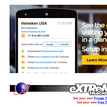
Get your own
Private 
Get your own
Free 