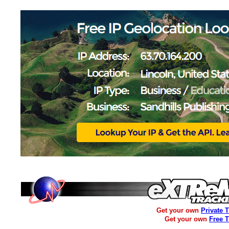
Get your own
Private 
Get your own
Free 