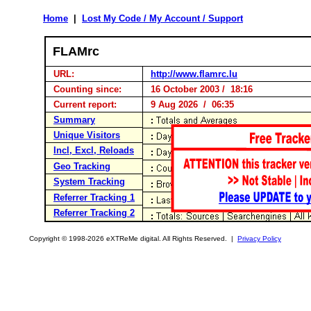
Home
|
Lost My Code / My Account / Support
FLAMrc
URL:
http://www.flamrc.lu
Counting since:
16 October 2003 / 18:16
Current report:
9 Aug 2026 / 06:35
Summary
Unique Visitors
Incl, Excl, Reloads
Geo Tracking
System Tracking
Referrer Tracking 1
Referrer Tracking 2
Copyright © 1998-2026 eXTReMe digital. All Rights Reserved. |
Privacy Policy