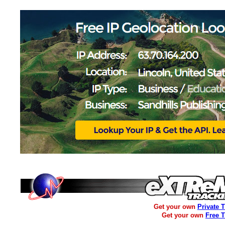
Get your own
Private 
Get your own
Free 