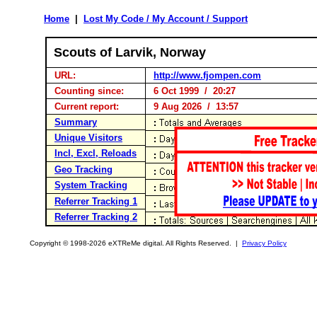
Home
|
Lost My Code / My Account / Support
Scouts of Larvik, Norway
URL:
http://www.fjompen.com
Counting since:
6 Oct 1999 / 20:27
Current report:
9 Aug 2026 / 13:57
Summary
Unique Visitors
Incl, Excl, Reloads
Geo Tracking
System Tracking
Referrer Tracking 1
Referrer Tracking 2
Copyright © 1998-2026 eXTReMe digital. All Rights Reserved. |
Privacy Policy