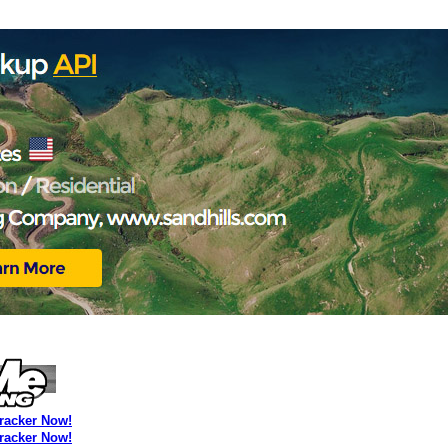
Tracker Now!
Tracker Now!