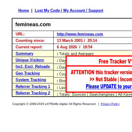
Home
|
Lost My Code / My Account / Support
femineas.com
URL:
http://www.femineas.com
Counting since:
13 March 2001 / 20:14
Current report:
6 Aug 2026 / 18:54
Summary
Unique Visitors
Incl, Excl, Reloads
Geo Tracking
System Tracking
Referrer Tracking 1
Referrer Tracking 2
Copyright © 1998-2026 eXTReMe digital. All Rights Reserved. |
Privacy Policy