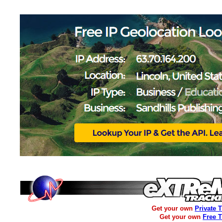
Get your own
Private 
Get your own
Free 