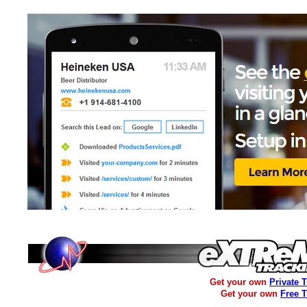
Get your own
Private 
Get your own
Free 