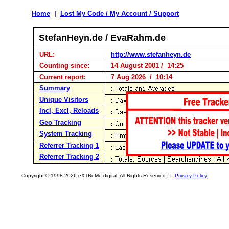
Home
|
Lost My Code / My Account / Support
StefanHeyn.de / EvaRahm.de
URL:
http://www.stefanheyn.de
Counting since:
14 August 2001 / 14:25
Current report:
7 Aug 2026 / 10:14
Summary
Unique Visitors
Incl, Excl, Reloads
Geo Tracking
System Tracking
Referrer Tracking 1
Referrer Tracking 2
Copyright © 1998-2026 eXTReMe digital. All Rights Reserved. |
Privacy Policy