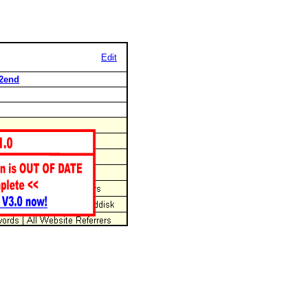
Edit
d2end