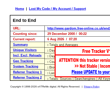
Home
|
Lost My Code / My Account / Support
End to End
URL:
http://www.gardom.free-online.co.uk/en
Counting since:
29 December 2000 / 00:22
Current report:
6 Aug 2026 / 07:20
Summary
Unique Visitors
Incl, Excl, Reloads
Geo Tracking
System Tracking
Referrer Tracking 1
Referrer Tracking 2
Copyright © 1998-2026 eXTReMe digital. All Rights Reserved. |
Privacy Policy