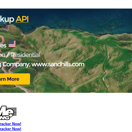
Tracker Now!
Tracker Now!