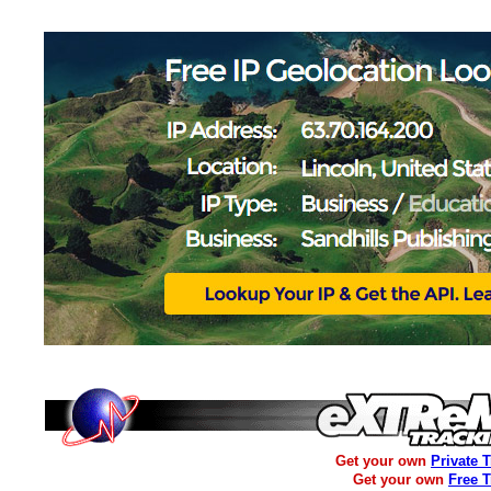
Get your own
Private 
Get your own
Free 