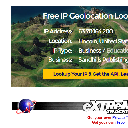
Get your own
Private 
Get your own
Free 