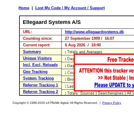
Home
|
Lost My Code / My Account / Support
Ellegaard Systems A/S
URL:
http://www.ellegaardsystems.dk
Counting since:
27 September 1999 / 16:07
Current report:
6 Aug 2026 / 18:40
Summary
Unique Visitors
Incl, Excl, Reloads
Geo Tracking
System Tracking
Referrer Tracking 1
Referrer Tracking 2
Copyright © 1998-2026 eXTReMe digital. All Rights Reserved. |
Privacy Policy