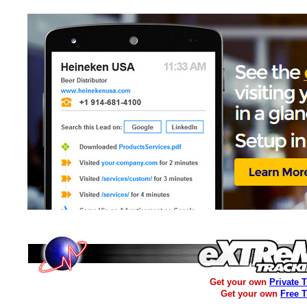
Get your own
Private 
Get your own
Free 