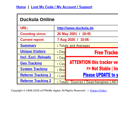
Home
|
Lost My Code / My Account / Support
Duckula Online
URL:
http://www.duckula.de
Counting since:
26 May 2001 / 18:45
Current report:
7 Aug 2026 / 10:06
Summary
Unique Visitors
Incl, Excl, Reloads
Geo Tracking
System Tracking
Referrer Tracking 1
Referrer Tracking 2
Copyright © 1998-2026 eXTReMe digital. All Rights Reserved. |
Privacy Policy