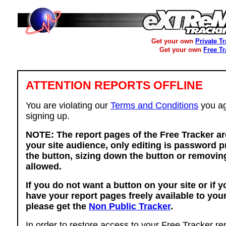
Get your own
Private T
Get your own
Free T
ATTENTION REPORTS OFFLINE
You are violating our
Terms and Conditions
you ag
signing up.
NOTE: The report pages of the Free Tracker ar
your site audience, only editing is password p
the button, sizing down the button or removing
allowed.
If you do not want a button on your site or if 
have your report pages freely available to you
please get the
Non Public Tracker
.
In order to restore access to your Free Tracker re