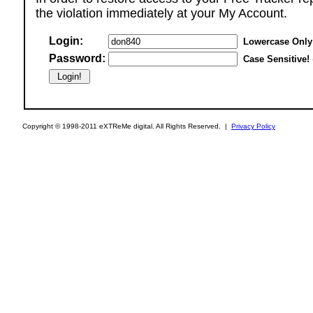
the violation immediately at your My Account.
Login:
Lowercase Only
Password:
Case Sensitive!
Copyright © 1998-2011 eXTReMe digital. All Rights Reserved. |
Privacy Policy