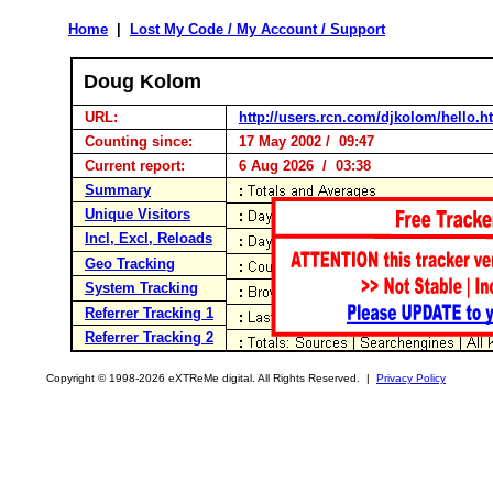
Home
|
Lost My Code / My Account / Support
Doug Kolom
URL:
http://users.rcn.com/djkolom/hello.
Counting since:
17 May 2002 / 09:47
Current report:
6 Aug 2026 / 03:38
Summary
Unique Visitors
Incl, Excl, Reloads
Geo Tracking
System Tracking
Referrer Tracking 1
Referrer Tracking 2
Copyright © 1998-2026 eXTReMe digital. All Rights Reserved. |
Privacy Policy