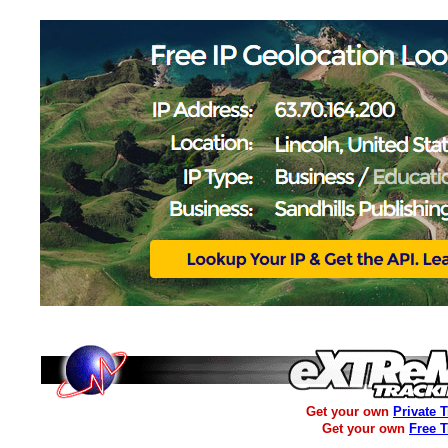
Get your own
Private 
Get your own
Free 