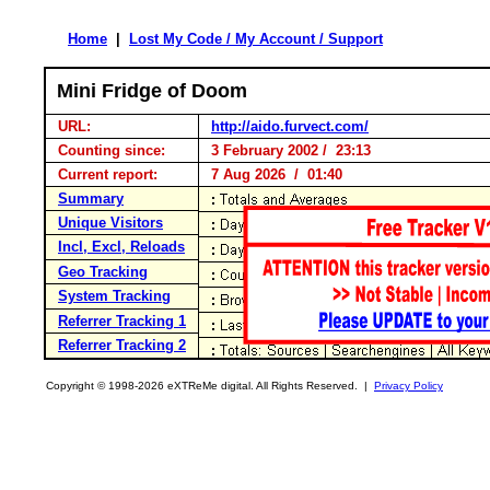
Home
|
Lost My Code / My Account / Support
Mini Fridge of Doom
URL:
http://aido.furvect.com/
Counting since:
3 February 2002 / 23:13
Current report:
7 Aug 2026 / 01:40
Summary
Unique Visitors
Incl, Excl, Reloads
Geo Tracking
System Tracking
Referrer Tracking 1
Referrer Tracking 2
Copyright © 1998-2026 eXTReMe digital. All Rights Reserved. |
Privacy Policy