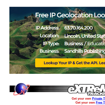
Get your own
Private 
Get your own
Free 