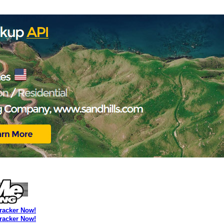
Tracker Now!
Tracker Now!