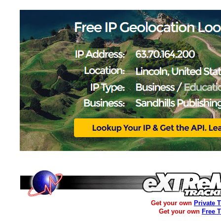
Get your own
Private 
Get your own
Free 