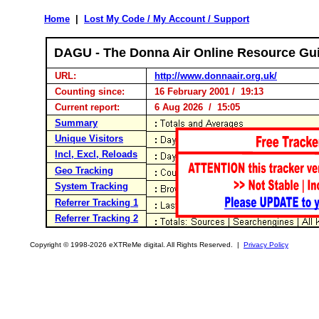
Home
|
Lost My Code / My Account / Support
DAGU - The Donna Air Online Resource Gu
URL:
http://www.donnaair.org.uk/
Counting since:
16 February 2001 / 19:13
Current report:
6 Aug 2026 / 15:05
Summary
Unique Visitors
Incl, Excl, Reloads
Geo Tracking
System Tracking
Referrer Tracking 1
Referrer Tracking 2
Copyright © 1998-2026 eXTReMe digital. All Rights Reserved. |
Privacy Policy