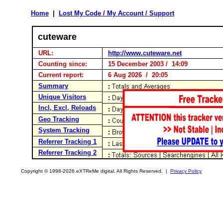
Home
|
Lost My Code / My Account / Support
cuteware
URL:
http://www.cuteware.net
Counting since:
15 December 2003 / 14:09
Current report:
6 Aug 2026 / 20:05
Summary
Unique Visitors
Incl, Excl, Reloads
Geo Tracking
System Tracking
Referrer Tracking 1
Referrer Tracking 2
Copyright © 1998-2026 eXTReMe digital. All Rights Reserved. |
Privacy Policy