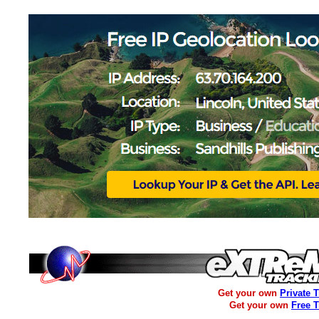
Get your own
Private 
Get your own
Free 