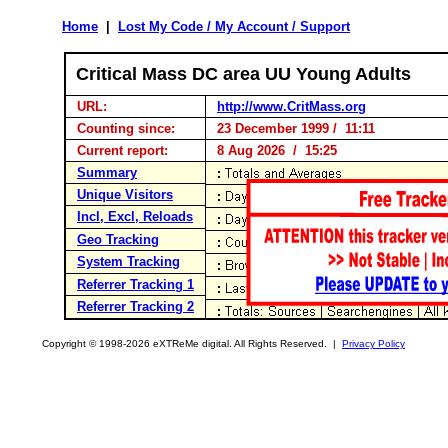
Home
|
Lost My Code / My Account / Support
Critical Mass DC area UU Young Adults
URL:
http://www.CritMass.org
Counting since:
23 December 1999 / 11:11
Current report:
8 Aug 2026 / 15:25
Summary
Unique Visitors
Incl, Excl, Reloads
Geo Tracking
System Tracking
Referrer Tracking 1
Referrer Tracking 2
Copyright © 1998-2026 eXTReMe digital. All Rights Reserved. |
Privacy Policy