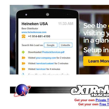
Get your own
Private 
Get your own
Free 