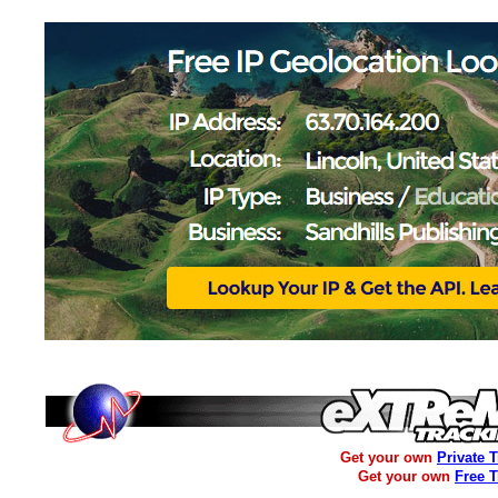
Get your own
Private 
Get your own
Free 