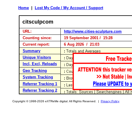
Home
|
Lost My Code / My Account / Support
citsculpcom
URL:
http://www.cities-sculpture.com
Counting since:
19 September 2001 / 15:28
Current report:
6 Aug 2026 / 21:03
Summary
Unique Visitors
Incl, Excl, Reloads
Geo Tracking
System Tracking
Referrer Tracking 1
Referrer Tracking 2
Copyright © 1998-2026 eXTReMe digital. All Rights Reserved. |
Privacy Policy