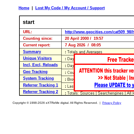
Home
|
Lost My Code / My Account / Support
start
URL:
http://www.geocities.com/cat509_98/
Counting since:
20 April 2000 / 19:57
Current report:
7 Aug 2026 / 08:05
Summary
Unique Visitors
Incl, Excl, Reloads
Geo Tracking
System Tracking
Referrer Tracking 1
Referrer Tracking 2
Copyright © 1998-2026 eXTReMe digital. All Rights Reserved. |
Privacy Policy