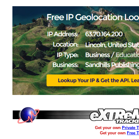
Get your own
Private 
Get your own
Free 