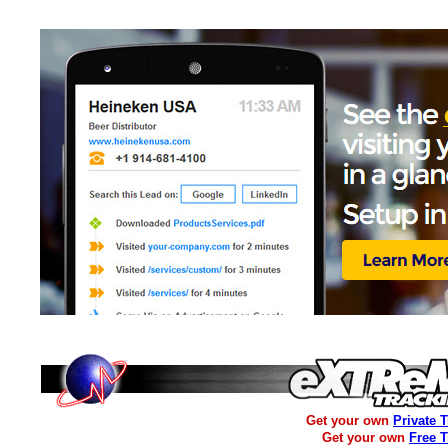
Get your own
Private 
Get your own
Free 