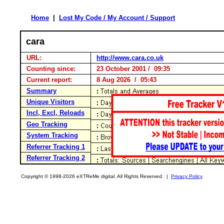
Home
|
Lost My Code / My Account / Support
cara
URL:
http://www.cara.co.uk
Counting since:
23 October 2001 / 09:35
Current report:
8 Aug 2026 / 05:43
Summary
Unique Visitors
Incl, Excl, Reloads
Geo Tracking
System Tracking
Referrer Tracking 1
Referrer Tracking 2
Copyright © 1998-2026 eXTReMe digital. All Rights Reserved. |
Privacy Policy