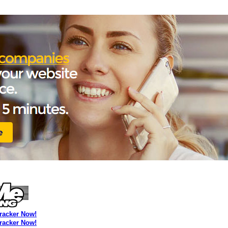
Tracker Now!
Tracker Now!