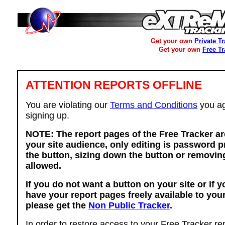
Get your own
Private T
Get your own
Free T
ATTENTION REPORTS OFFLINE
You are violating our
Terms and Conditions
you ag
signing up.
NOTE: The report pages of the Free Tracker ar
your site audience, only editing is password p
the button, sizing down the button or removing
allowed.
If you do not want a button on your site or if 
have your report pages freely available to you
please get the
Non Public Tracker
.
In order to restore access to your Free Tracker re