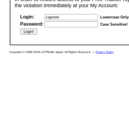
the violation immediately at your My Account.
Login:
Lowercase Only
Password:
Case Sensitive!
Copyright © 1998-2026 eXTReMe digital. All Rights Reserved. |
Privacy Policy