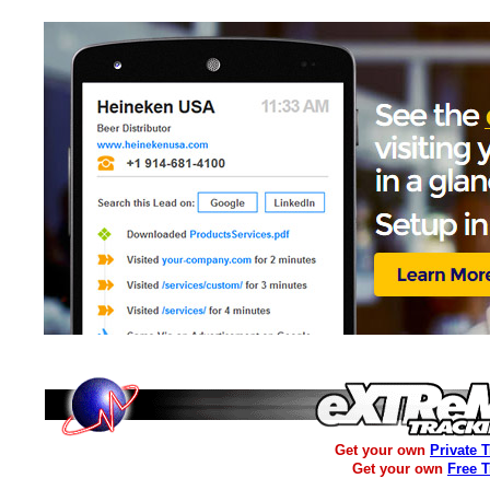
Get your own
Private 
Get your own
Free 