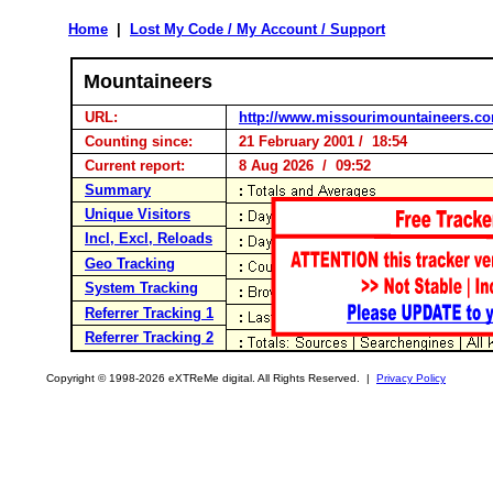
Home
|
Lost My Code / My Account / Support
Mountaineers
URL:
http://www.missourimountaineers.c
Counting since:
21 February 2001 / 18:54
Current report:
8 Aug 2026 / 09:52
Summary
Unique Visitors
Incl, Excl, Reloads
Geo Tracking
System Tracking
Referrer Tracking 1
Referrer Tracking 2
Copyright © 1998-2026 eXTReMe digital. All Rights Reserved. |
Privacy Policy