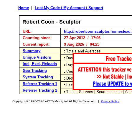
Home
|
Lost My Code / My Account / Support
Robert Coon - Sculptor
URL:
http://robertcoonsculptor.homestead
Counting since:
27 Apr 2012 / 17:06
Current report:
9 Aug 2026 / 04:25
Summary
Unique Visitors
Incl, Excl, Reloads
Geo Tracking
System Tracking
Referrer Tracking 1
Referrer Tracking 2
Copyright © 1998-2026 eXTReMe digital. All Rights Reserved. |
Privacy Policy