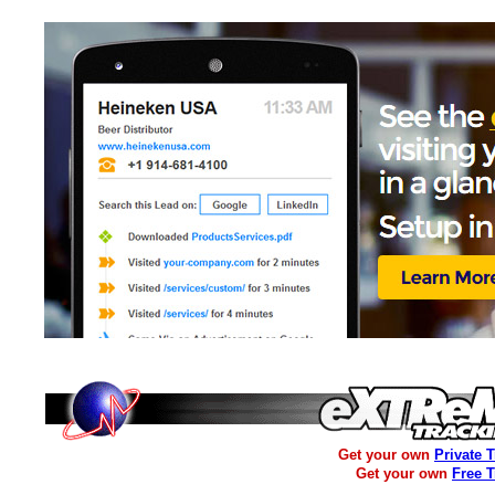
Get your own
Private 
Get your own
Free 