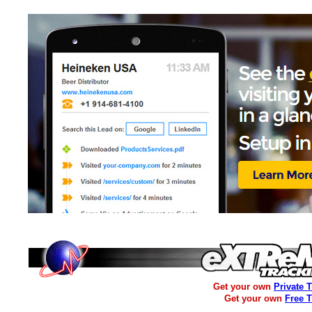
Get your own
Private 
Get your own
Free 