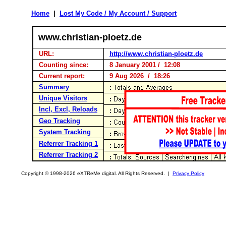
Home
|
Lost My Code / My Account / Support
www.christian-ploetz.de
URL:
http://www.christian-ploetz.de
Counting since:
8 January 2001 / 12:08
Current report:
9 Aug 2026 / 18:26
Summary
Unique Visitors
Incl, Excl, Reloads
Geo Tracking
System Tracking
Referrer Tracking 1
Referrer Tracking 2
Copyright © 1998-2026 eXTReMe digital. All Rights Reserved. |
Privacy Policy