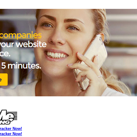
Tracker Now!
Tracker Now!