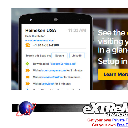
Get your own
Private 
Get your own
Free 