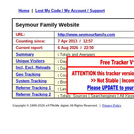
Home
|
Lost My Code / My Account / Support
Seymour Family Website
URL:
http://www.seymourfamily.com
Counting since:
7 Apr 2013 / 12:57
Current report:
6 Aug 2026 / 22:50
Summary
Unique Visitors
Incl, Excl, Reloads
Geo Tracking
System Tracking
Referrer Tracking 1
Referrer Tracking 2
Copyright © 1998-2026 eXTReMe digital. All Rights Reserved. |
Privacy Policy