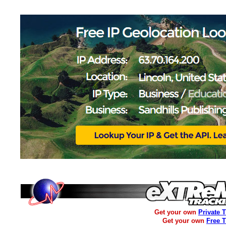
Get your own
Private 
Get your own
Free 