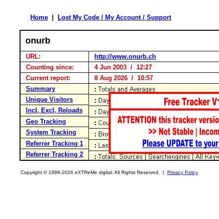
Home
|
Lost My Code / My Account / Support
onurb
URL:
http://www.onurb.ch
Counting since:
4 Jun 2003 / 12:27
Current report:
8 Aug 2026 / 10:57
Summary
Unique Visitors
Incl, Excl, Reloads
Geo Tracking
System Tracking
Referrer Tracking 1
Referrer Tracking 2
Copyright © 1998-2026 eXTReMe digital. All Rights Reserved. |
Privacy Policy