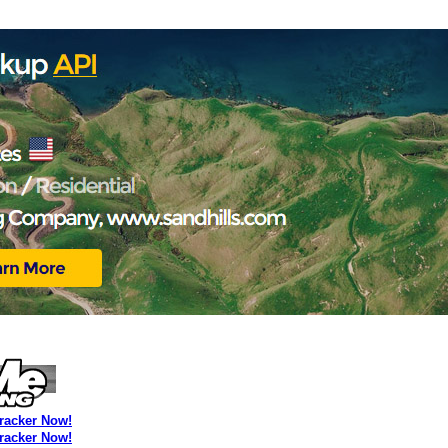
Tracker Now!
Tracker Now!