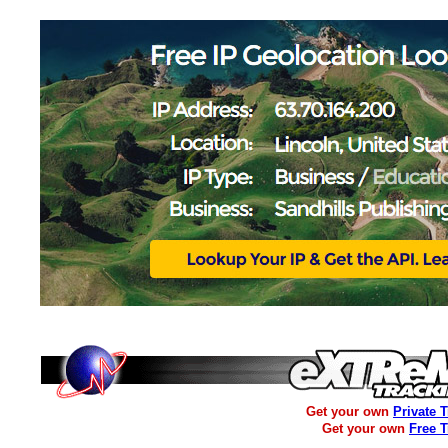
Get your own
Private 
Get your own
Free 