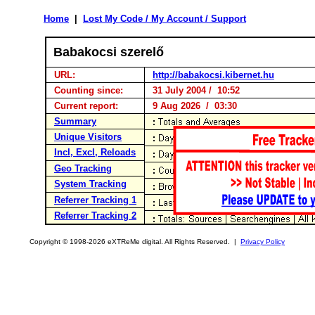
Home
|
Lost My Code / My Account / Support
Babakocsi szerelő
URL:
http://babakocsi.kibernet.hu
Counting since:
31 July 2004 / 10:52
Current report:
9 Aug 2026 / 03:30
Summary
Unique Visitors
Incl, Excl, Reloads
Geo Tracking
System Tracking
Referrer Tracking 1
Referrer Tracking 2
Copyright © 1998-2026 eXTReMe digital. All Rights Reserved. |
Privacy Policy