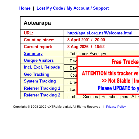
Home
|
Lost My Code / My Account / Support
Aotearapa
URL:
http://apa.sf.org.nz/Welcome.html
Counting since:
8 April 2001 / 20:00
Current report:
8 Aug 2026 / 16:52
Summary
Unique Visitors
Incl, Excl, Reloads
Geo Tracking
System Tracking
Referrer Tracking 1
Referrer Tracking 2
Copyright © 1998-2026 eXTReMe digital. All Rights Reserved. |
Privacy Policy