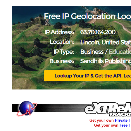
Get your own
Private 
Get your own
Free 