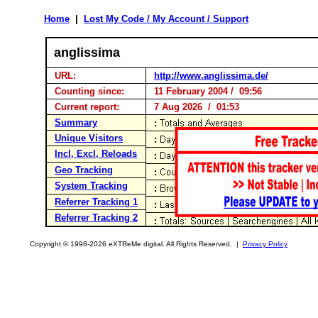
Home
|
Lost My Code / My Account / Support
anglissima
URL:
http://www.anglissima.de/
Counting since:
11 February 2004 / 09:56
Current report:
7 Aug 2026 / 01:53
Summary
Unique Visitors
Incl, Excl, Reloads
Geo Tracking
System Tracking
Referrer Tracking 1
Referrer Tracking 2
Copyright © 1998-2026 eXTReMe digital. All Rights Reserved. |
Privacy Policy