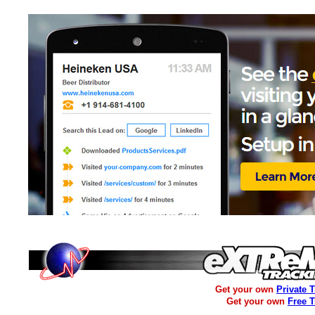
Get your own
Private 
Get your own
Free 