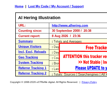
Home
|
Lost My Code / My Account / Support
Al Hering Illustration
URL:
http://www.alhering.com
Counting since:
30 September 2000 / 20:38
Current report:
8 Aug 2026 / 23:36
Summary
Unique Visitors
Incl, Excl, Reloads
Geo Tracking
System Tracking
Referrer Tracking 1
Referrer Tracking 2
Copyright © 1998-2026 eXTReMe digital. All Rights Reserved. |
Privacy Policy