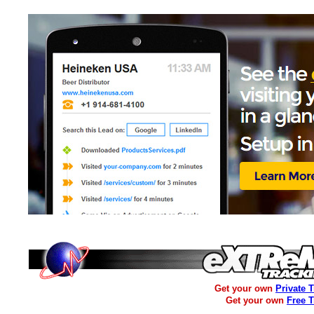
Get your own
Private 
Get your own
Free 