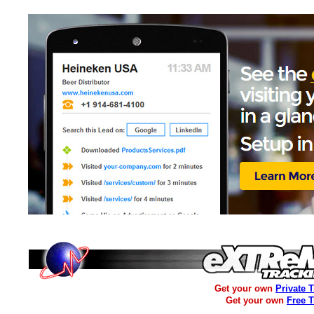
Get your own
Private 
Get your own
Free 