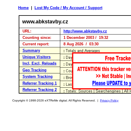
Home
|
Lost My Code / My Account / Support
www.abkstavby.cz
URL:
http://www.abkstavby.cz
Counting since:
1 December 2003 / 19:32
Current report:
8 Aug 2026 / 03:30
Summary
Unique Visitors
Incl, Excl, Reloads
Geo Tracking
System Tracking
Referrer Tracking 1
Referrer Tracking 2
Copyright © 1998-2026 eXTReMe digital. All Rights Reserved. |
Privacy Policy