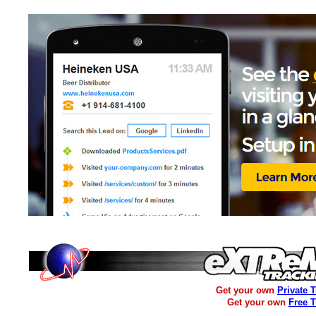
Get your own
Private 
Get your own
Free 