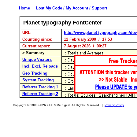
Home
|
Lost My Code / My Account / Support
Planet typography FontCenter
URL:
http://www.planet-typography.com/do
Counting since:
12 February 2000 / 17:53
Current report:
7 August 2026 / 00:27
> Summary
Unique Visitors
Incl, Excl, Reloads
Geo Tracking
System Tracking
Referrer Tracking 1
Referrer Tracking 2
Copyright © 1998-2026 eXTReMe digital. All Rights Reserved. |
Privacy Policy