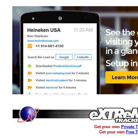
Get your own
Private 
Get your own
Free 