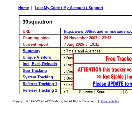
Home
|
Lost My Code / My Account / Support
39squadron
URL:
http://www.39thsquadronmarauders.
Counting since:
24 November 2003 / 23:48
Current report:
7 Aug 2026 / 19:11
Summary
Unique Visitors
Incl, Excl, Reloads
Geo Tracking
System Tracking
Referrer Tracking 1
Referrer Tracking 2
Copyright © 1998-2026 eXTReMe digital. All Rights Reserved. |
Privacy Policy