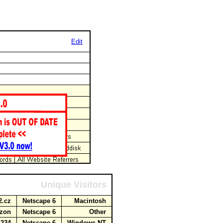
Edit
Unique Visitors
o2.cz
Netscape 6
Macintosh
mazon
Netscape 6
Other
.234
Netscape 6
Windows NT