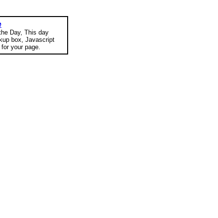
e
 the Day, This day
okup box, Javascript
for your page.