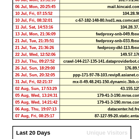
06 Jul, Mon, 20:25:45
mail.kincaid.c
10 Jul, Fri, 07:15:52
104.28.9
10 Jul, Fri, 08:32:01
c-67-182-148-80.hsd1.wa.comcas
11 Jul, Sat, 14:53:16
104.28.37
13 Jul, Mon, 21:36:09
fwdproxy-snb-049.fbs
21 Jul, Tue, 21:35:51
fwdproxy-snb-033.fbs
21 Jul, Tue, 21:36:26
fwdproxy-dkl-113.fbs
22 Jul, Wed, 12:52:06
149.57.17
23 Jul, Thu, 09:27:52
crawl-144-217-135-141.dataproviderbo
26 Jul, Sun, 18:29:00
176.89.
26 Jul, Sun, 20:32:05
ppp-171-97-78-103.revip8.asianet.
31 Jul, Fri, 02:21:37
mx-ll-49.48.241-150.dynamic.3bb.
02 Aug, Sun, 17:53:29
43.155.12
05 Aug, Wed, 13:24:31
179-41-3-190.mrse.c
05 Aug, Wed, 14:21:42
179-41-3-190.mrse.c
06 Aug, Thu, 19:07:13
datacenter.hd.fr
07 Aug, Fri, 08:25:17
87-127-99-20.static.ent
Last 20 Days
Unique Visitors