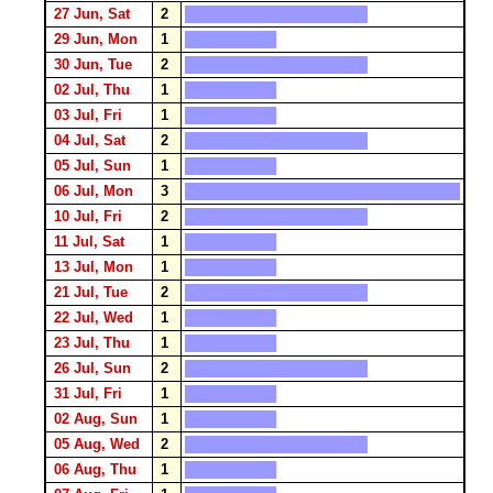
27 Jun, Sat
2
29 Jun, Mon
1
30 Jun, Tue
2
02 Jul, Thu
1
03 Jul, Fri
1
04 Jul, Sat
2
05 Jul, Sun
1
06 Jul, Mon
3
10 Jul, Fri
2
11 Jul, Sat
1
13 Jul, Mon
1
21 Jul, Tue
2
22 Jul, Wed
1
23 Jul, Thu
1
26 Jul, Sun
2
31 Jul, Fri
1
02 Aug, Sun
1
05 Aug, Wed
2
06 Aug, Thu
1