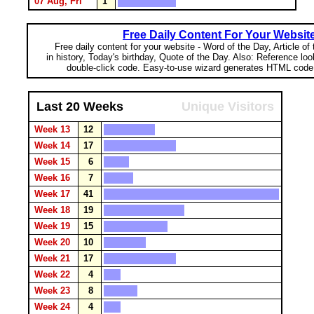
07 Aug, Fri
1
Free Daily Content For Your Websit
Free daily content for your website - Word of the Day, Article of
in history, Today's birthday, Quote of the Day. Also: Reference lo
double-click code. Easy-to-use wizard generates HTML code 
Last 20 Weeks
Unique Visitors
Week 13
12
Week 14
17
Week 15
6
Week 16
7
Week 17
41
Week 18
19
Week 19
15
Week 20
10
Week 21
17
Week 22
4
Week 23
8
Week 24
4