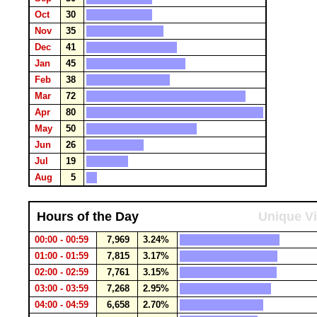
Oct
30
Nov
35
Dec
41
Jan
45
Feb
38
Mar
72
Apr
80
May
50
Jun
26
Jul
19
Aug
5
Hours of the Day
Unique Vi
00:00 - 00:59
7,969
3.24%
01:00 - 01:59
7,815
3.17%
02:00 - 02:59
7,761
3.15%
03:00 - 03:59
7,268
2.95%
04:00 - 04:59
6,658
2.70%