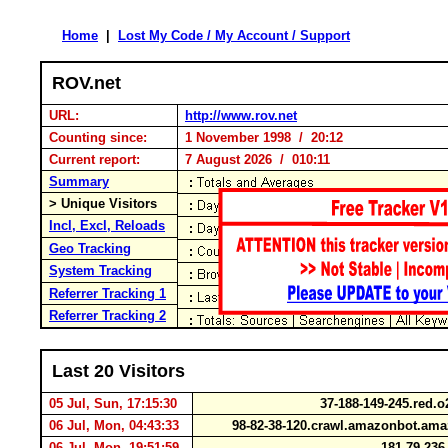
Home
|
Lost My Code / My Account / Support
ROV.net
URL:
http://www.rov.net
Counting since:
1 November 1998 / 20:12
Current report:
7 August 2026 / 010:11
Summary
> Unique Visitors
Incl, Excl, Reloads
Geo Tracking
System Tracking
Referrer Tracking 1
Referrer Tracking 2
Last 20 Visitors
05 Jul, Sun, 17:15:30
37-188-149-245.red.
06 Jul, Mon, 04:43:33
98-82-38-120.crawl.amazonbot.a
06 Jul, Mon, 19:51:59
181.79.236