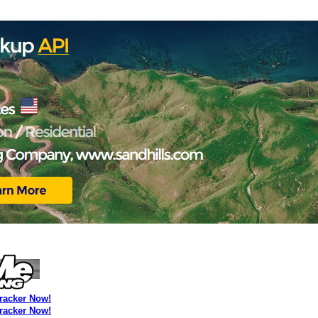
Tracker Now!
Tracker Now!