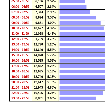
05:00 - 05:59
6,196
2.52%
06:00 - 06:59
6,507
2.64%
07:00 - 07:59
7,344
2.98%
08:00 - 08:59
8,694
3.53%
09:00 - 09:59
9,851
4.00%
10:00 - 10:59
10,627
4.32%
11:00 - 11:59
11,028
4.48%
12:00 - 12:59
11,765
4.78%
13:00 - 13:59
12,790
5.20%
14:00 - 14:59
13,640
5.54%
15:00 - 15:59
14,070
5.72%
16:00 - 16:59
13,595
5.53%
17:00 - 17:59
12,842
5.22%
18:00 - 18:59
12,695
5.16%
19:00 - 19:59
12,740
5.18%
20:00 - 20:59
12,617
5.13%
21:00 - 21:59
11,943
4.85%
22:00 - 22:59
10,496
4.27%
23:00 - 23:59
8,861
3.60%