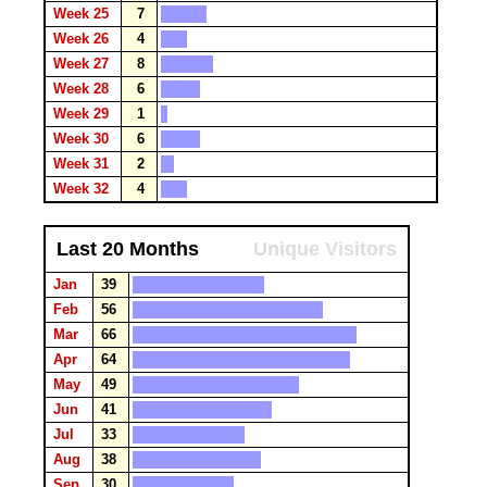
Week 25
7
Week 26
4
Week 27
8
Week 28
6
Week 29
1
Week 30
6
Week 31
2
Week 32
4
Last 20 Months
Unique Visitors
Jan
39
Feb
56
Mar
66
Apr
64
May
49
Jun
41
Jul
33
Aug
38
Sep
30