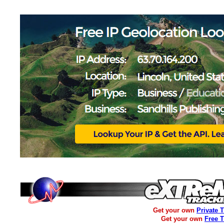
Get your own
Private 
Get your own
Free 