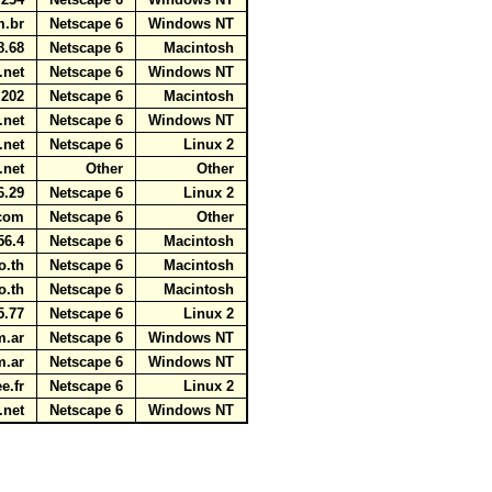
om.br
Netscape 6
Windows NT
8.68
Netscape 6
Macintosh
t.net
Netscape 6
Windows NT
.202
Netscape 6
Macintosh
v.net
Netscape 6
Windows NT
v.net
Netscape 6
Linux 2
v.net
Other
Other
6.29
Netscape 6
Linux 2
t.com
Netscape 6
Other
56.4
Netscape 6
Macintosh
co.th
Netscape 6
Macintosh
co.th
Netscape 6
Macintosh
5.77
Netscape 6
Linux 2
om.ar
Netscape 6
Windows NT
om.ar
Netscape 6
Windows NT
ee.fr
Netscape 6
Linux 2
a.net
Netscape 6
Windows NT