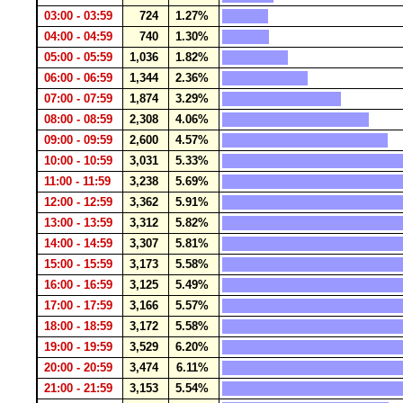
03:00 - 03:59
724
1.27%
04:00 - 04:59
740
1.30%
05:00 - 05:59
1,036
1.82%
06:00 - 06:59
1,344
2.36%
07:00 - 07:59
1,874
3.29%
08:00 - 08:59
2,308
4.06%
09:00 - 09:59
2,600
4.57%
10:00 - 10:59
3,031
5.33%
11:00 - 11:59
3,238
5.69%
12:00 - 12:59
3,362
5.91%
13:00 - 13:59
3,312
5.82%
14:00 - 14:59
3,307
5.81%
15:00 - 15:59
3,173
5.58%
16:00 - 16:59
3,125
5.49%
17:00 - 17:59
3,166
5.57%
18:00 - 18:59
3,172
5.58%
19:00 - 19:59
3,529
6.20%
20:00 - 20:59
3,474
6.11%
21:00 - 21:59
3,153
5.54%