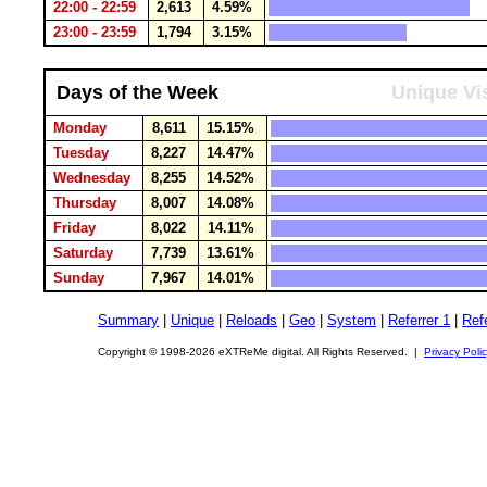
22:00 - 22:59
2,613
4.59%
23:00 - 23:59
1,794
3.15%
Days of the Week
Unique Vis
Monday
8,611
15.15%
Tuesday
8,227
14.47%
Wednesday
8,255
14.52%
Thursday
8,007
14.08%
Friday
8,022
14.11%
Saturday
7,739
13.61%
Sunday
7,967
14.01%
Summary
|
Unique
|
Reloads
|
Geo
|
System
|
Referrer 1
|
Refe
Copyright © 1998-2026 eXTReMe digital. All Rights Reserved. |
Privacy Poli