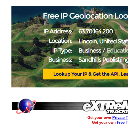
Get your own
Private 
Get your own
Free 