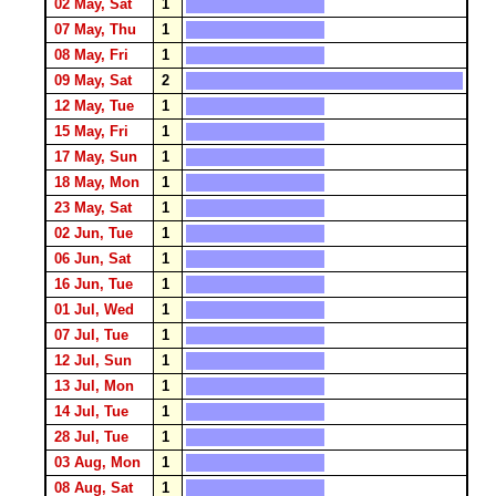
02 May, Sat
1
07 May, Thu
1
08 May, Fri
1
09 May, Sat
2
12 May, Tue
1
15 May, Fri
1
17 May, Sun
1
18 May, Mon
1
23 May, Sat
1
02 Jun, Tue
1
06 Jun, Sat
1
16 Jun, Tue
1
01 Jul, Wed
1
07 Jul, Tue
1
12 Jul, Sun
1
13 Jul, Mon
1
14 Jul, Tue
1
28 Jul, Tue
1
03 Aug, Mon
1
08 Aug, Sat
1