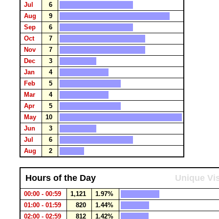
Jul
6
Aug
9
Sep
6
Oct
7
Nov
7
Dec
3
Jan
4
Feb
5
Mar
4
Apr
5
May
10
Jun
3
Jul
6
Aug
2
Hours of the Day
Unique Vis
00:00 - 00:59
1,121
1.97%
01:00 - 01:59
820
1.44%
02:00 - 02:59
812
1.42%