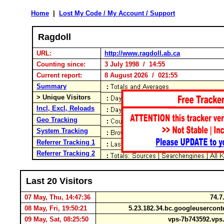
Home
|
Lost My Code / My Account / Support
Ragdoll
URL:
http://www.ragdoll.ab.ca
Counting since:
3 July 1998 / 14:55
Current report:
8 August 2026 / 021:55
Summary
> Unique Visitors
Incl, Excl, Reloads
Geo Tracking
System Tracking
Referrer Tracking 1
Referrer Tracking 2
Last 20 Visitors
07 May, Thu, 14:47:36
74.7
08 May, Fri, 19:50:21
5.23.182.34.bc.googleusercon
09 May, Sat, 08:25:50
vps-7b743592.vps