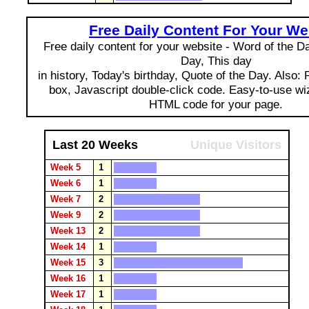
Free Daily Content For Your We
Free daily content for your website - Word of the Day
Day, This day
in history, Today's birthday, Quote of the Day. Also:
box, Javascript double-click code. Easy-to-use wi
HTML code for your page.
Last 20 Weeks
Unique Visitors
Week 5
1
Week 6
1
Week 7
2
Week 9
2
Week 13
2
Week 14
1
Week 15
3
Week 16
1
Week 17
1