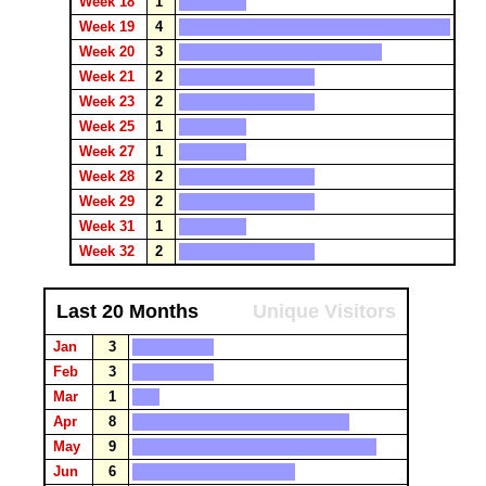
Week 18
1
Week 19
4
Week 20
3
Week 21
2
Week 23
2
Week 25
1
Week 27
1
Week 28
2
Week 29
2
Week 31
1
Week 32
2
Last 20 Months
Unique Visitors
Jan
3
Feb
3
Mar
1
Apr
8
May
9
Jun
6