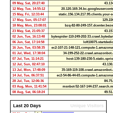
09 May, Sat, 20:27:40
43.13
12 May, Tue, 14:55:12
20.120.169.34.bc.googleusercon
15 May, Fri, 12:33:44
static.156.134.217.95.clients.your-
17 May, Sun, 05:17:07
129.22
18 May, Mon, 23:08:01
bzq-82-80-249-157.dcenter.bez
23 May, Sat, 21:05:37
43.15
02 Jun, Tue, 16:13:48
bytespider-110-249-202-33.crawl.byte
06 Jun, Sat, 17:14:58
loft10075.startded
16 Jun, Tue, 03:58:35
ec2-107-21-148-121.compute-1.amazo
01 Jul, Wed, 17:38:04
34-199-252-22.crawl.amazonbo
07 Jul, Tue, 11:14:21
host-139-180-230-5.static.sp
12 Jul, Sun, 02:47:10
43.130
13 Jul, Mon, 17:48:09
35-169-119-108.crawl.amazonbo
14 Jul, Tue, 06:37:51
ec2-54-86-44-65.compute-1.amazo
28 Jul, Tue, 12:06:36
84.75
03 Aug, Mon, 11:41:54
msnbot-52-167-144-237.search
08 Aug, Sat, 06:18:24
49.51
Last 20 Days
Unique Visitors