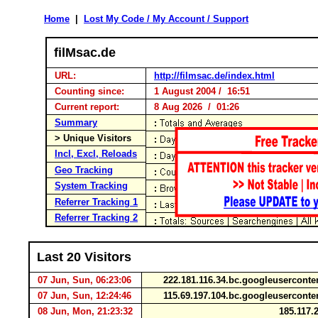
Home
|
Lost My Code / My Account / Support
filMsac.de
URL:
http://filmsac.de/index.html
Counting since:
1 August 2004 / 16:51
Current report:
8 Aug 2026 / 01:26
Summary
> Unique Visitors
Incl, Excl, Reloads
Geo Tracking
System Tracking
Referrer Tracking 1
Referrer Tracking 2
Last 20 Visitors
07 Jun, Sun, 06:23:06
222.181.116.34.bc.googleusercont
07 Jun, Sun, 12:24:46
115.69.197.104.bc.googleusercont
08 Jun, Mon, 21:23:32
185.117.