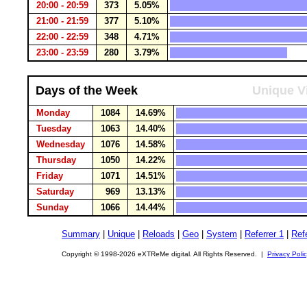
20:00 - 20:59
373
5.05%
21:00 - 21:59
377
5.10%
22:00 - 22:59
348
4.71%
23:00 - 23:59
280
3.79%
Days of the Week
Unique Vi
Monday
1084
14.69%
Tuesday
1063
14.40%
Wednesday
1076
14.58%
Thursday
1050
14.22%
Friday
1071
14.51%
Saturday
969
13.13%
Sunday
1066
14.44%
Summary
|
Unique
|
Reloads
|
Geo
|
System
|
Referrer 1
|
Refe
Copyright © 1998-2026 eXTReMe digital. All Rights Reserved. |
Privacy Poli