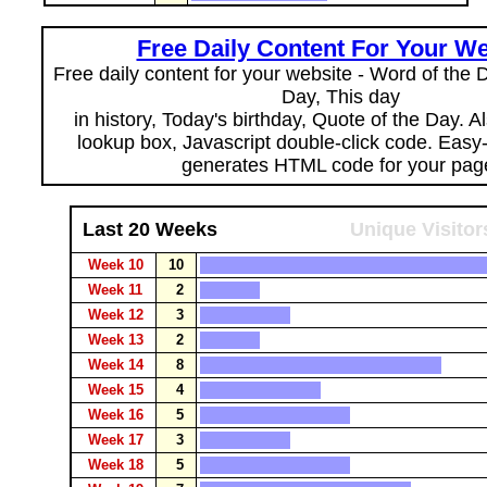
Free Daily Content For Your We
Free daily content for your website - Word of the Da
Day, This day
in history, Today's birthday, Quote of the Day. 
lookup box, Javascript double-click code. Easy
generates HTML code for your pag
Last 20 Weeks
Unique Visitor
Week 10
10
Week 11
2
Week 12
3
Week 13
2
Week 14
8
Week 15
4
Week 16
5
Week 17
3
Week 18
5