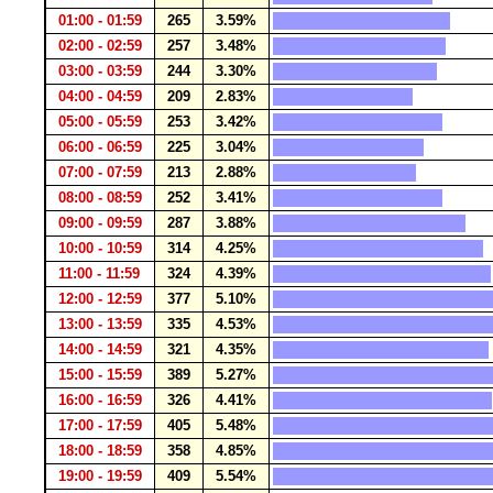
01:00 - 01:59
265
3.59%
02:00 - 02:59
257
3.48%
03:00 - 03:59
244
3.30%
04:00 - 04:59
209
2.83%
05:00 - 05:59
253
3.42%
06:00 - 06:59
225
3.04%
07:00 - 07:59
213
2.88%
08:00 - 08:59
252
3.41%
09:00 - 09:59
287
3.88%
10:00 - 10:59
314
4.25%
11:00 - 11:59
324
4.39%
12:00 - 12:59
377
5.10%
13:00 - 13:59
335
4.53%
14:00 - 14:59
321
4.35%
15:00 - 15:59
389
5.27%
16:00 - 16:59
326
4.41%
17:00 - 17:59
405
5.48%
18:00 - 18:59
358
4.85%
19:00 - 19:59
409
5.54%