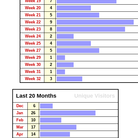
Week 19
7
Week 20
4
Week 21
5
Week 22
9
Week 23
8
Week 24
2
Week 25
4
Week 27
5
Week 29
1
Week 30
2
Week 31
1
Week 32
3
Last 20 Months
Unique Visitors
Dec
6
Jan
26
Feb
10
Mar
17
Apr
14