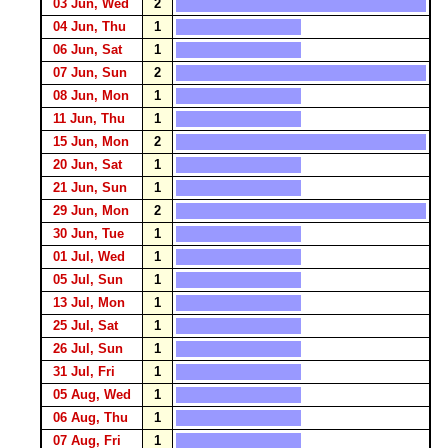
03 Jun, Wed
2
04 Jun, Thu
1
06 Jun, Sat
1
07 Jun, Sun
2
08 Jun, Mon
1
11 Jun, Thu
1
15 Jun, Mon
2
20 Jun, Sat
1
21 Jun, Sun
1
29 Jun, Mon
2
30 Jun, Tue
1
01 Jul, Wed
1
05 Jul, Sun
1
13 Jul, Mon
1
25 Jul, Sat
1
26 Jul, Sun
1
31 Jul, Fri
1
05 Aug, Wed
1
06 Aug, Thu
1
07 Aug, Fri
1