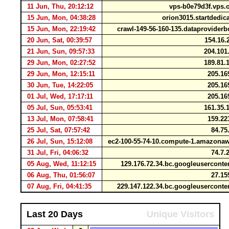
11 Jun, Thu, 20:12:12
vps-b0e79d3f.vps.
15 Jun, Mon, 04:38:28
orion3015.startdedic
15 Jun, Mon, 22:19:42
crawl-149-56-160-135.dataprovider
20 Jun, Sat, 00:39:57
154.16.
21 Jun, Sun, 09:57:33
204.101
29 Jun, Mon, 02:27:52
189.81.
29 Jun, Mon, 12:15:11
205.16
30 Jun, Tue, 14:22:05
205.16
01 Jul, Wed, 17:17:11
205.16
05 Jul, Sun, 05:53:41
161.35.
13 Jul, Mon, 07:58:41
159.22
25 Jul, Sat, 07:57:42
84.75
26 Jul, Sun, 15:12:08
ec2-100-55-74-10.compute-1.amazon
31 Jul, Fri, 04:06:32
74.7.
05 Aug, Wed, 11:12:15
129.176.72.34.bc.googleusercont
06 Aug, Thu, 01:56:07
27.15
07 Aug, Fri, 04:41:35
229.147.122.34.bc.googleusercont
Last 20 Days
Unique Visitors