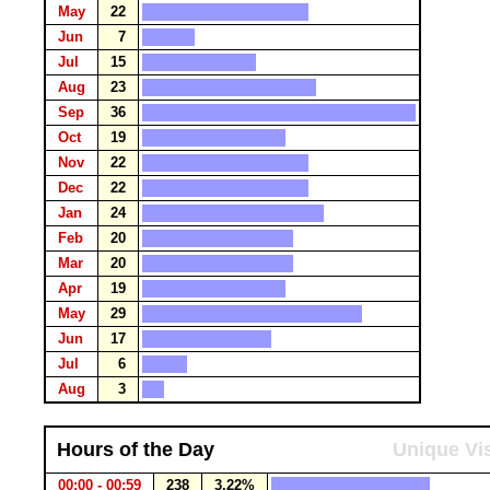
May
22
Jun
7
Jul
15
Aug
23
Sep
36
Oct
19
Nov
22
Dec
22
Jan
24
Feb
20
Mar
20
Apr
19
May
29
Jun
17
Jul
6
Aug
3
Hours of the Day
Unique Vis
00:00 - 00:59
238
3.22%