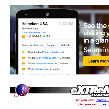
Get your own
Private 
Get your own
Free 