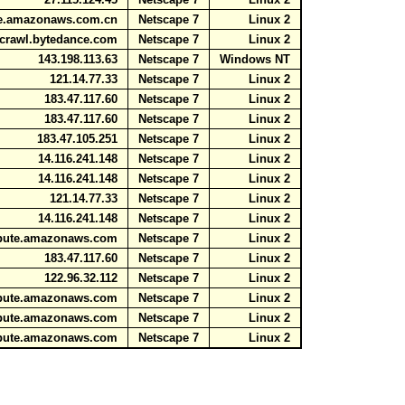
ute.amazonaws.com.cn
Netscape 7
Linux 2
7.crawl.bytedance.com
Netscape 7
Linux 2
143.198.113.63
Netscape 7
Windows NT
121.14.77.33
Netscape 7
Linux 2
183.47.117.60
Netscape 7
Linux 2
183.47.117.60
Netscape 7
Linux 2
183.47.105.251
Netscape 7
Linux 2
14.116.241.148
Netscape 7
Linux 2
14.116.241.148
Netscape 7
Linux 2
121.14.77.33
Netscape 7
Linux 2
14.116.241.148
Netscape 7
Linux 2
ompute.amazonaws.com
Netscape 7
Linux 2
183.47.117.60
Netscape 7
Linux 2
122.96.32.112
Netscape 7
Linux 2
ompute.amazonaws.com
Netscape 7
Linux 2
ompute.amazonaws.com
Netscape 7
Linux 2
ompute.amazonaws.com
Netscape 7
Linux 2