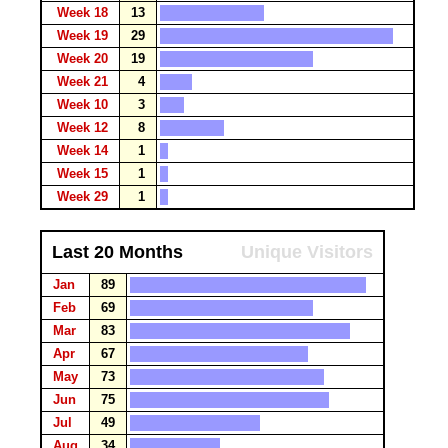
Week 18
13
Week 19
29
Week 20
19
Week 21
4
Week 10
3
Week 12
8
Week 14
1
Week 15
1
Week 29
1
Last 20 Months
Unique Visitors
Jan
89
Feb
69
Mar
83
Apr
67
May
73
Jun
75
Jul
49
Aug
34