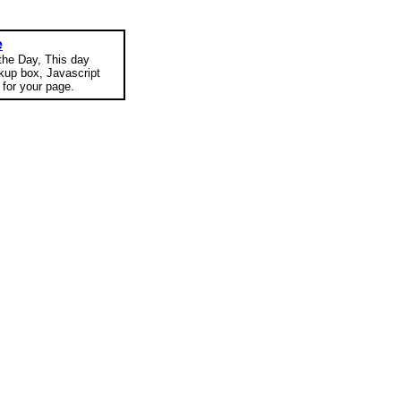
e
 the Day, This day
okup box, Javascript
for your page.