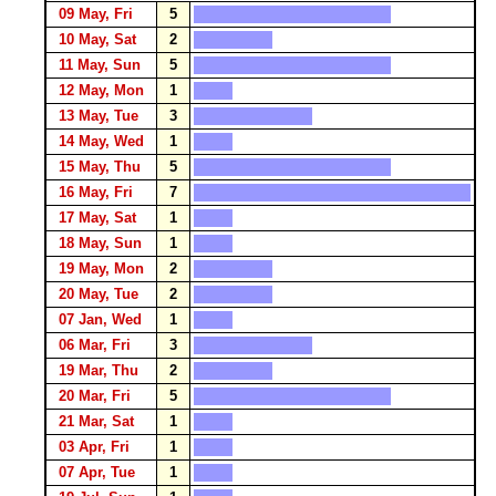
09 May, Fri
5
10 May, Sat
2
11 May, Sun
5
12 May, Mon
1
13 May, Tue
3
14 May, Wed
1
15 May, Thu
5
16 May, Fri
7
17 May, Sat
1
18 May, Sun
1
19 May, Mon
2
20 May, Tue
2
07 Jan, Wed
1
06 Mar, Fri
3
19 Mar, Thu
2
20 Mar, Fri
5
21 Mar, Sat
1
03 Apr, Fri
1
07 Apr, Tue
1