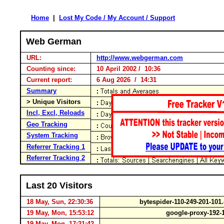
Home
|
Lost My Code / My Account / Support
Web German
URL:
http://www.webgerman.com
Counting since:
10 April 2002 / 10:36
Current report:
6 Aug 2026 / 14:31
Summary
> Unique Visitors
Incl, Excl, Reloads
Geo Tracking
System Tracking
Referrer Tracking 1
Referrer Tracking 2
Last 20 Visitors
18 May, Sun, 22:30:36
bytespider-110-249-201-10
19 May, Mon, 15:53:12
google-proxy-192-
19 May, Mon, 17:21:42