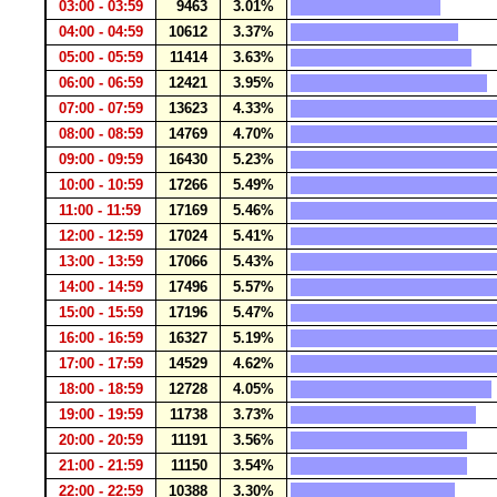
03:00 - 03:59
9463
3.01%
04:00 - 04:59
10612
3.37%
05:00 - 05:59
11414
3.63%
06:00 - 06:59
12421
3.95%
07:00 - 07:59
13623
4.33%
08:00 - 08:59
14769
4.70%
09:00 - 09:59
16430
5.23%
10:00 - 10:59
17266
5.49%
11:00 - 11:59
17169
5.46%
12:00 - 12:59
17024
5.41%
13:00 - 13:59
17066
5.43%
14:00 - 14:59
17496
5.57%
15:00 - 15:59
17196
5.47%
16:00 - 16:59
16327
5.19%
17:00 - 17:59
14529
4.62%
18:00 - 18:59
12728
4.05%
19:00 - 19:59
11738
3.73%
20:00 - 20:59
11191
3.56%
21:00 - 21:59
11150
3.54%
22:00 - 22:59
10388
3.30%