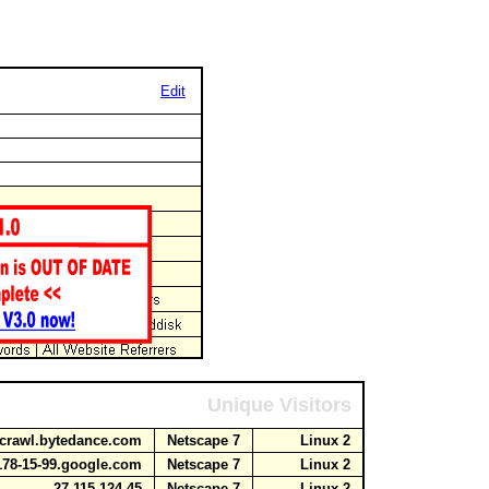
Edit
Unique Visitors
1.crawl.bytedance.com
Netscape 7
Linux 2
178-15-99.google.com
Netscape 7
Linux 2
27.115.124.45
Netscape 7
Linux 2