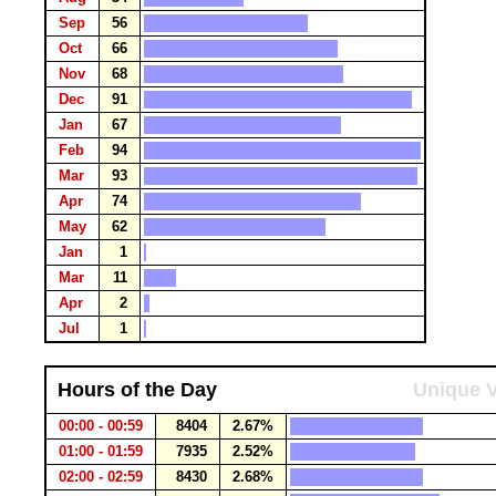
Sep
56
Oct
66
Nov
68
Dec
91
Jan
67
Feb
94
Mar
93
Apr
74
May
62
Jan
1
Mar
11
Apr
2
Jul
1
Hours of the Day
Unique V
00:00 - 00:59
8404
2.67%
01:00 - 01:59
7935
2.52%
02:00 - 02:59
8430
2.68%