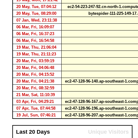
20 May, Tue, 07:04:12
ec2-54-223-247-92.cn-north-1.comp
20 May, Tue, 08:29:00
bytespider-111-225-149-1
07 Jan, Wed, 23:11:38
06 Mar, Fri, 16:09:07
06 Mar, Fri, 16:37:23
06 Mar, Fri, 16:54:58
19 Mar, Thu, 21:06:04
19 Mar, Thu, 21:11:23
20 Mar, Fri, 03:59:19
20 Mar, Fri, 04:06:48
20 Mar, Fri, 04:15:52
20 Mar, Fri, 04:21:38
ec2-47-128-96-140.ap-southeast-1.c
20 Mar, Fri, 08:32:59
21 Mar, Sat, 11:10:39
03 Apr, Fri, 04:29:21
ec2-47-128-96-167.ap-southeast-1.c
07 Apr, Tue, 07:44:58
ec2-47-128-96-196.ap-southeast-1.c
19 Jul, Sun, 07:46:21
ec2-47-128-96-207.ap-southeast-1.c
Last 20 Days
Unique Visitors