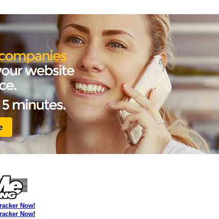
Tracker Now!
Tracker Now!