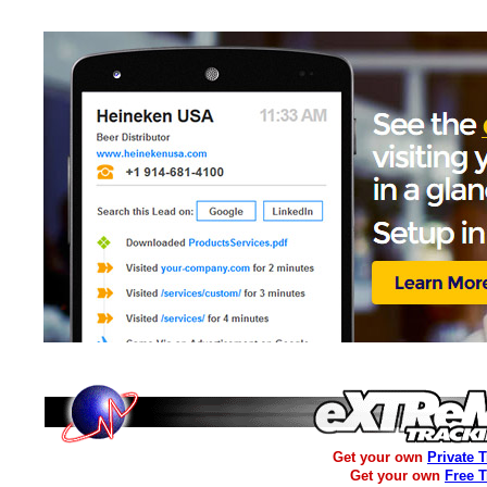
Get your own
Private 
Get your own
Free 