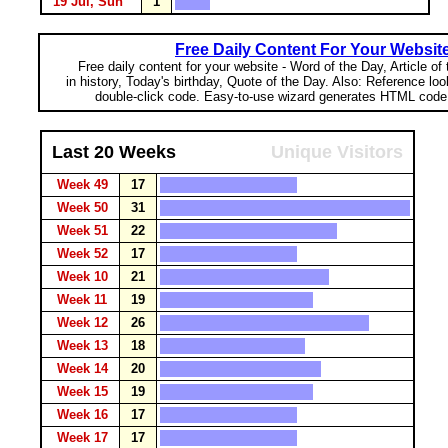
19 Jul, Sun
1
Free Daily Content For Your Websit
Free daily content for your website - Word of the Day, Article of
in history, Today's birthday, Quote of the Day. Also: Reference lo
double-click code. Easy-to-use wizard generates HTML code 
Last 20 Weeks
Unique Visitors
Week 49
17
Week 50
31
Week 51
22
Week 52
17
Week 10
21
Week 11
19
Week 12
26
Week 13
18
Week 14
20
Week 15
19
Week 16
17
Week 17
17