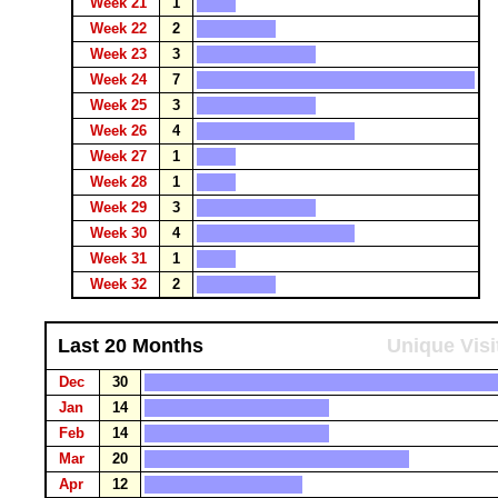
Week 21
1
Week 22
2
Week 23
3
Week 24
7
Week 25
3
Week 26
4
Week 27
1
Week 28
1
Week 29
3
Week 30
4
Week 31
1
Week 32
2
Last 20 Months
Unique Visi
Dec
30
Jan
14
Feb
14
Mar
20
Apr
12