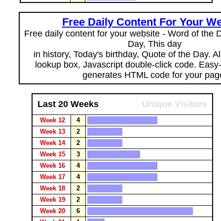
Free Daily Content For Your We
Free daily content for your website - Word of the Da
Day, This day
in history, Today's birthday, Quote of the Day. 
lookup box, Javascript double-click code. Easy
generates HTML code for your pag
Last 20 Weeks
Unique Visitors
Week 12
4
Week 13
2
Week 14
2
Week 15
3
Week 16
4
Week 17
4
Week 18
2
Week 19
2
Week 20
6