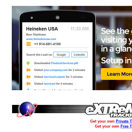
Get your own
Private 
Get your own
Free 