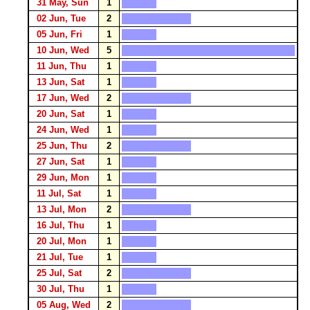
31 May, Sun
1
02 Jun, Tue
2
05 Jun, Fri
1
10 Jun, Wed
5
11 Jun, Thu
1
13 Jun, Sat
1
17 Jun, Wed
2
20 Jun, Sat
1
24 Jun, Wed
1
25 Jun, Thu
2
27 Jun, Sat
1
29 Jun, Mon
1
11 Jul, Sat
1
13 Jul, Mon
2
16 Jul, Thu
1
20 Jul, Mon
1
21 Jul, Tue
1
25 Jul, Sat
2
30 Jul, Thu
1
05 Aug, Wed
2