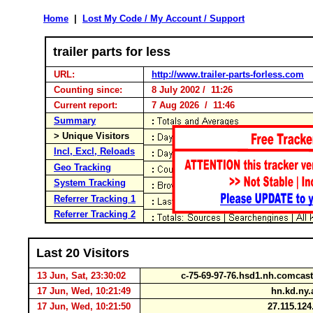
Home
|
Lost My Code / My Account / Support
trailer parts for less
URL:
http://www.trailer-parts-forless.com
Counting since:
8 July 2002 / 11:26
Current report:
7 Aug 2026 / 11:46
Summary
> Unique Visitors
Incl, Excl, Reloads
Geo Tracking
System Tracking
Referrer Tracking 1
Referrer Tracking 2
Last 20 Visitors
13 Jun, Sat, 23:30:02
c-75-69-97-76.hsd1.nh.comcas
17 Jun, Wed, 10:21:49
hn.kd.ny
17 Jun, Wed, 10:21:50
27.115.12