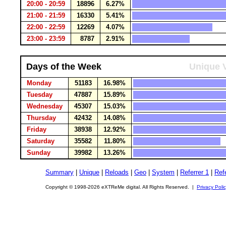
20:00 - 20:59
18896
6.27%
21:00 - 21:59
16330
5.41%
22:00 - 22:59
12269
4.07%
23:00 - 23:59
8787
2.91%
Days of the Week
Unique V
Monday
51183
16.98%
Tuesday
47887
15.89%
Wednesday
45307
15.03%
Thursday
42432
14.08%
Friday
38938
12.92%
Saturday
35582
11.80%
Sunday
39982
13.26%
Summary
|
Unique
|
Reloads
|
Geo
|
System
|
Referrer 1
|
Refe
Copyright © 1998-2026 eXTReMe digital. All Rights Reserved. |
Privacy Poli