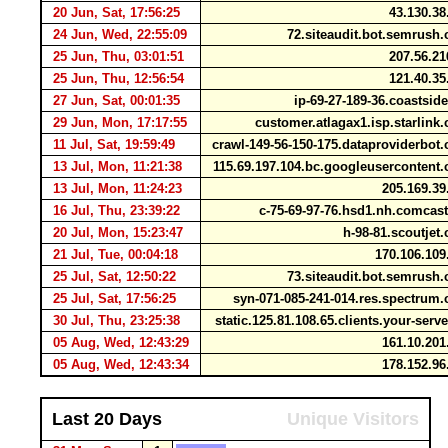
20 Jun, Sat, 17:56:25
43.130.3
24 Jun, Wed, 22:55:09
72.siteaudit.bot.semrus
25 Jun, Thu, 03:01:51
207.56.2
25 Jun, Thu, 12:56:54
121.40.3
27 Jun, Sat, 00:01:35
ip-69-27-189-36.coastsid
29 Jun, Mon, 17:17:55
customer.atlagax1.isp.starlin
11 Jul, Sat, 19:59:49
crawl-149-56-150-175.dataproviderbo
13 Jul, Mon, 11:21:38
115.69.197.104.bc.googleuserconten
13 Jul, Mon, 11:24:23
205.169.3
16 Jul, Thu, 23:39:22
c-75-69-97-76.hsd1.nh.comcas
20 Jul, Mon, 15:23:47
h-98-81.scoutje
21 Jul, Tue, 00:04:18
170.106.10
25 Jul, Sat, 12:50:22
73.siteaudit.bot.semrus
25 Jul, Sat, 17:56:25
syn-071-085-241-014.res.spectru
30 Jul, Thu, 23:25:38
static.125.81.108.65.clients.your-serv
05 Aug, Wed, 12:43:29
161.10.20
05 Aug, Wed, 12:43:34
178.152.9
Last 20 Days
Unique Visitors