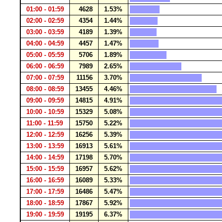
01:00 - 01:59
4628
1.53%
02:00 - 02:59
4354
1.44%
03:00 - 03:59
4189
1.39%
04:00 - 04:59
4457
1.47%
05:00 - 05:59
5706
1.89%
06:00 - 06:59
7989
2.65%
07:00 - 07:59
11156
3.70%
08:00 - 08:59
13455
4.46%
09:00 - 09:59
14815
4.91%
10:00 - 10:59
15329
5.08%
11:00 - 11:59
15750
5.22%
12:00 - 12:59
16256
5.39%
13:00 - 13:59
16913
5.61%
14:00 - 14:59
17198
5.70%
15:00 - 15:59
16957
5.62%
16:00 - 16:59
16089
5.33%
17:00 - 17:59
16486
5.47%
18:00 - 18:59
17867
5.92%
19:00 - 19:59
19195
6.37%