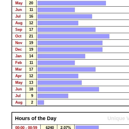
May
20
Jun
11
Jul
16
Aug
12
Sep
17
Oct
21
Nov
19
Dec
19
Jan
14
Feb
11
Mar
17
Apr
12
May
13
Jun
18
Jul
9
Aug
2
Hours of the Day
Unique V
00:00 - 00:59
6240
2.07%