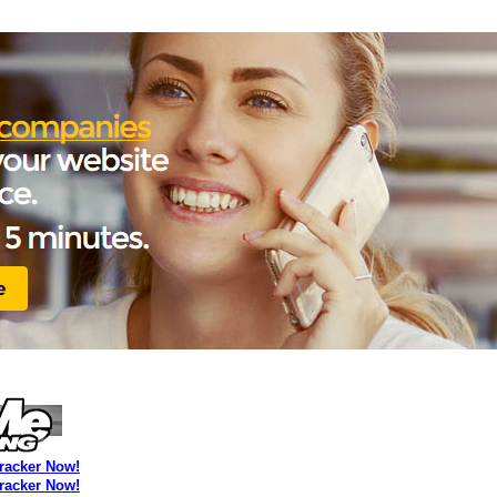
Tracker Now!
Tracker Now!