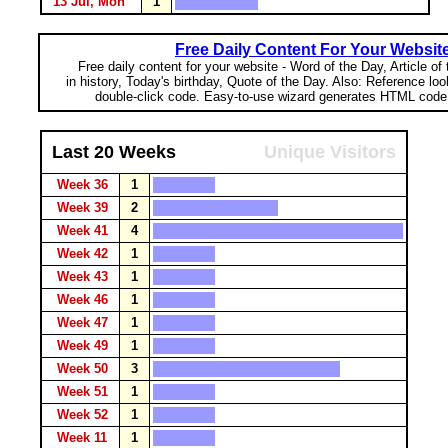
13 Jul, Mon
1
Free Daily Content For Your Websit
Free daily content for your website - Word of the Day, Article of
in history, Today's birthday, Quote of the Day. Also: Reference lo
double-click code. Easy-to-use wizard generates HTML code 
Last 20 Weeks
Unique Visitors
Week 36
1
Week 39
2
Week 41
4
Week 42
1
Week 43
1
Week 46
1
Week 47
1
Week 49
1
Week 50
3
Week 51
1
Week 52
1
Week 11
1