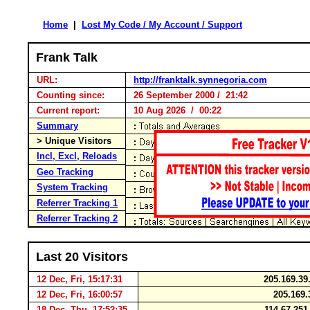
Home
|
Lost My Code / My Account / Support
Frank Talk
URL:
http://franktalk.synnegoria.com
Counting since:
26 September 2000 / 21:42
Current report:
10 Aug 2026 / 00:22
Summary
> Unique Visitors
Incl, Excl, Reloads
Geo Tracking
System Tracking
Referrer Tracking 1
Referrer Tracking 2
Last 20 Visitors
12 Dec, Fri, 15:17:31
205.169.39
12 Dec, Fri, 16:00:57
205.169.
18 Dec, Thu, 17:52:35
114.67.25