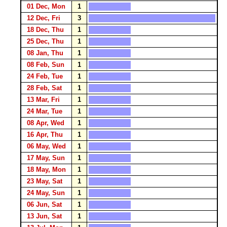
01 Dec, Mon
1
12 Dec, Fri
3
18 Dec, Thu
1
25 Dec, Thu
1
08 Jan, Thu
1
08 Feb, Sun
1
24 Feb, Tue
1
28 Feb, Sat
1
13 Mar, Fri
1
24 Mar, Tue
1
08 Apr, Wed
1
16 Apr, Thu
1
06 May, Wed
1
17 May, Sun
1
18 May, Mon
1
23 May, Sat
1
24 May, Sun
1
06 Jun, Sat
1
13 Jun, Sat
1