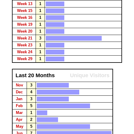
Week 13
1
Week 15
1
Week 16
1
Week 19
1
Week 20
1
Week 21
3
Week 23
1
Week 24
1
Week 29
1
Last 20 Months
Unique Visitors
Nov
3
Dec
4
Jan
3
Feb
5
Mar
1
Apr
2
May
5
Jun
7