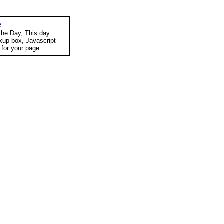
e
 the Day, This day
okup box, Javascript
for your page.