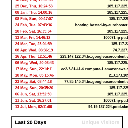
25 Dec, Thu, 10:24:53
185.117.22
08 Jan, Thu, 14:00:16
185.117.22
08 Feb, Sun, 00:17:07
185.117.2
24 Feb, Tue, 07:43:36
hosting.hosted-by-eurohoste
28 Feb, Sat, 16:35:34
185.117.22
13 Mar, Fri, 14:46:12
100071.ip-ptr
24 Mar, Tue, 23:04:59
185.117.
08 Apr, Wed, 08:36:19
74.7.227
16 Apr, Thu, 12:51:46
229.147.122.34.bc.googleuserconten
06 May, Wed, 20:03:43
185.117.22
17 May, Sun, 22:14:11
ec2-3-81-41-4.compute-1.amazonaw
18 May, Mon, 05:15:46
213.173.10
23 May, Sat, 08:44:18
77.85.145.34.bc.googleuserconten
24 May, Sun, 20:35:20
185.117.2
06 Jun, Sat, 13:52:50
185.117.22
13 Jun, Sat, 16:27:01
100071.ip-ptr
13 Jul, Mon, 02:11:00
94.19.137.224.pool.sk
Last 20 Days
Unique Visitors