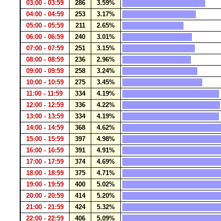
03:00 - 03:59
286
3.59%
04:00 - 04:59
253
3.17%
05:00 - 05:59
211
2.65%
06:00 - 06:59
240
3.01%
07:00 - 07:59
251
3.15%
08:00 - 08:59
236
2.96%
09:00 - 09:59
258
3.24%
10:00 - 10:59
275
3.45%
11:00 - 11:59
334
4.19%
12:00 - 12:59
336
4.22%
13:00 - 13:59
334
4.19%
14:00 - 14:59
368
4.62%
15:00 - 15:59
397
4.98%
16:00 - 16:59
391
4.91%
17:00 - 17:59
374
4.69%
18:00 - 18:59
375
4.71%
19:00 - 19:59
400
5.02%
20:00 - 20:59
414
5.20%
21:00 - 21:59
424
5.32%
22:00 - 22:59
406
5.09%