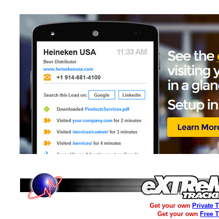
Get your own
Private 
Get your own
Free 