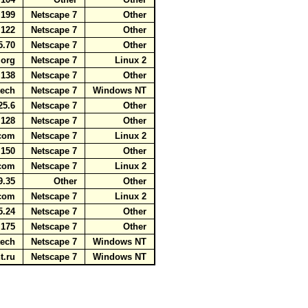
5.199
Netscape 7
Other
5.122
Netscape 7
Other
25.70
Netscape 7
Other
r.org
Netscape 7
Linux 2
5.138
Netscape 7
Other
.tech
Netscape 7
Windows NT
225.6
Netscape 7
Other
.128
Netscape 7
Other
t.com
Netscape 7
Linux 2
5.150
Netscape 7
Other
s.com
Netscape 7
Linux 2
9.35
Other
Other
t.com
Netscape 7
Linux 2
25.24
Netscape 7
Other
5.175
Netscape 7
Other
.tech
Netscape 7
Windows NT
nt.ru
Netscape 7
Windows NT