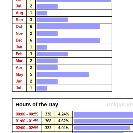
Jul
2
Aug
1
Sep
3
Oct
6
Nov
2
Dec
6
Jan
1
Feb
3
Mar
2
Apr
2
May
5
Jun
2
Jul
1
Hours of the Day
Unique Vis
00:00 - 00:59
338
4.24%
01:00 - 01:59
368
4.62%
02:00 - 02:59
322
4.04%