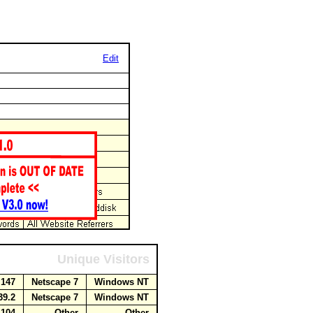
Edit
Unique Visitors
.147
Netscape 7
Windows NT
39.2
Netscape 7
Windows NT
1.104
Other
Other