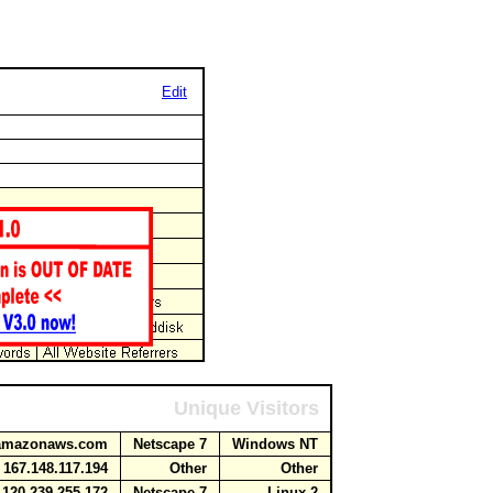
Edit
Unique Visitors
e.amazonaws.com
Netscape 7
Windows NT
167.148.117.194
Other
Other
120.239.255.172
Netscape 7
Linux 2