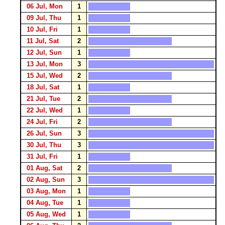
06 Jul, Mon
1
09 Jul, Thu
1
10 Jul, Fri
1
11 Jul, Sat
2
12 Jul, Sun
1
13 Jul, Mon
3
15 Jul, Wed
2
18 Jul, Sat
1
21 Jul, Tue
2
22 Jul, Wed
1
24 Jul, Fri
2
26 Jul, Sun
3
30 Jul, Thu
3
31 Jul, Fri
1
01 Aug, Sat
2
02 Aug, Sun
3
03 Aug, Mon
1
04 Aug, Tue
1
05 Aug, Wed
1