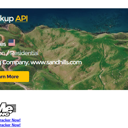
Tracker Now!
Tracker Now!