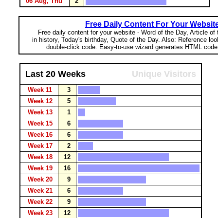
06 Aug, Thu
2
Free Daily Content For Your Websit
Free daily content for your website - Word of the Day, Article of
in history, Today's birthday, Quote of the Day. Also: Reference lo
double-click code. Easy-to-use wizard generates HTML code 
Last 20 Weeks
Unique Visitors
Week 11
3
Week 12
5
Week 13
1
Week 15
6
Week 16
6
Week 17
2
Week 18
12
Week 19
16
Week 20
9
Week 21
6
Week 22
9
Week 23
12