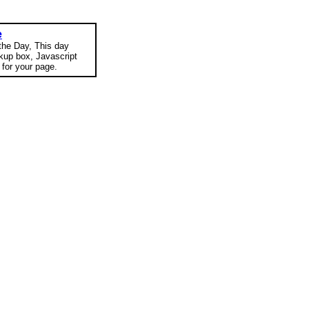
e
 the Day, This day
okup box, Javascript
for your page.