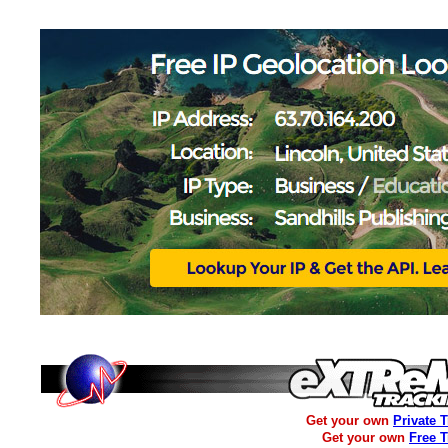
Get your own
Private 
Get your own
Free 