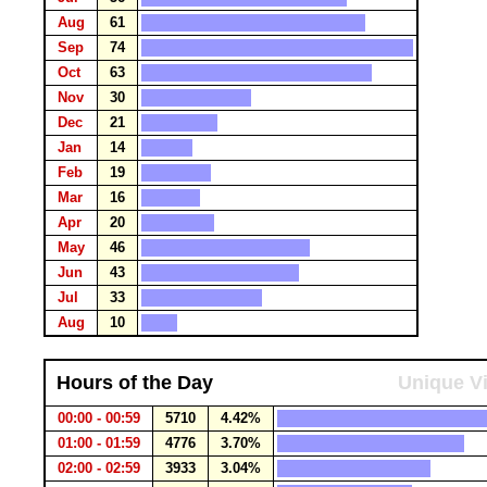
Aug
61
Sep
74
Oct
63
Nov
30
Dec
21
Jan
14
Feb
19
Mar
16
Apr
20
May
46
Jun
43
Jul
33
Aug
10
Hours of the Day
Unique Vi
00:00 - 00:59
5710
4.42%
01:00 - 01:59
4776
3.70%
02:00 - 02:59
3933
3.04%