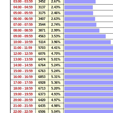
03:00 - 03:59
3452
2.67%
04:00 - 04:59
3137
2.43%
05:00 - 05:59
3175
2.46%
06:00 - 06:59
3407
2.63%
07:00 - 07:59
3544
2.74%
08:00 - 08:59
3871
2.99%
09:00 - 09:59
4563
3.53%
10:00 - 10:59
5114
3.96%
11:00 - 11:59
5703
4.41%
12:00 - 12:59
6076
4.70%
13:00 - 13:59
6474
5.01%
14:00 - 14:59
6764
5.24%
15:00 - 15:59
6763
5.24%
16:00 - 16:59
6853
5.31%
17:00 - 17:59
6928
5.36%
18:00 - 18:59
6713
5.20%
19:00 - 19:59
6373
4.93%
20:00 - 20:59
6420
4.97%
21:00 - 21:59
6435
4.98%
22:00 - 22:59
6506
5.04%