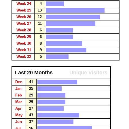
Week 24
4
Week 25
13
Week 26
12
Week 27
11
Week 28
6
Week 29
6
Week 30
8
Week 31
9
Week 32
5
Last 20 Months
Unique Visitors
Dec
41
Jan
25
Feb
29
Mar
29
Apr
27
May
43
Jun
37
Jul
56