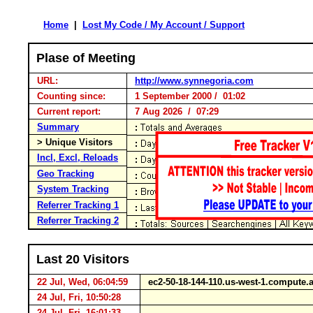
Home
|
Lost My Code / My Account / Support
Plase of Meeting
URL:
http://www.synnegoria.com
Counting since:
1 September 2000 / 01:02
Current report:
7 Aug 2026 / 07:29
Summary
> Unique Visitors
Incl, Excl, Reloads
Geo Tracking
System Tracking
Referrer Tracking 1
Referrer Tracking 2
Last 20 Visitors
22 Jul, Wed, 06:04:59
ec2-50-18-144-110.us-west-1.comput
24 Jul, Fri, 10:50:28
24 Jul, Fri, 16:01:33