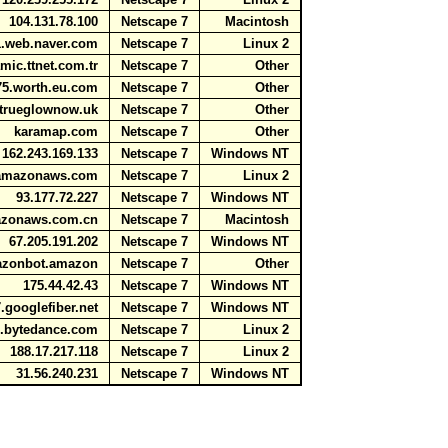
104.131.78.100
Netscape 7
Macintosh
81.web.naver.com
Netscape 7
Linux 2
mic.ttnet.com.tr
Netscape 7
Other
5.worth.eu.com
Netscape 7
Other
rueglownow.uk
Netscape 7
Other
karamap.com
Netscape 7
Other
162.243.169.133
Netscape 7
Windows NT
1.amazonaws.com
Netscape 7
Linux 2
93.177.72.227
Netscape 7
Windows NT
mazonaws.com.cn
Netscape 7
Macintosh
67.205.191.202
Netscape 7
Windows NT
mazonbot.amazon
Netscape 7
Other
175.44.42.43
Netscape 7
Windows NT
.googlefiber.net
Netscape 7
Windows NT
wl.bytedance.com
Netscape 7
Linux 2
188.17.217.118
Netscape 7
Linux 2
31.56.240.231
Netscape 7
Windows NT