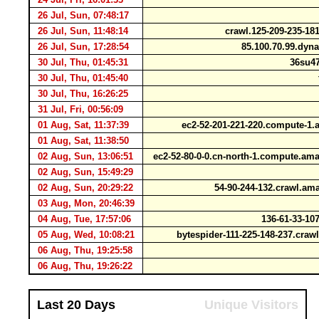
26 Jul, Sun, 07:48:17
26 Jul, Sun, 11:48:14
crawl.125-209-235-1
26 Jul, Sun, 17:28:54
85.100.70.99.dyna
30 Jul, Thu, 01:45:31
36su47
30 Jul, Thu, 01:45:40
t
30 Jul, Thu, 16:26:25
31 Jul, Fri, 00:56:09
01 Aug, Sat, 11:37:39
ec2-52-201-221-220.compute-
01 Aug, Sat, 11:38:50
02 Aug, Sun, 13:06:51
ec2-52-80-0-0.cn-north-1.compute.a
02 Aug, Sun, 15:49:29
02 Aug, Sun, 20:29:22
54-90-244-132.crawl.a
03 Aug, Mon, 20:46:39
04 Aug, Tue, 17:57:06
136-61-33-107
05 Aug, Wed, 10:08:21
bytespider-111-225-148-237.cra
06 Aug, Thu, 19:25:58
06 Aug, Thu, 19:26:22
Last 20 Days
Unique Visitors